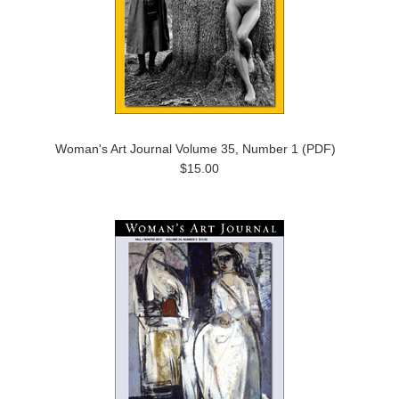
Woman's Art Journal Volume 35, Number 1 (PDF)
$15.00