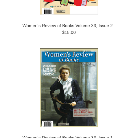
Women's Review of Books Volume 33, Issue 2
$15.00
Women's Review of Books Volume 33, Issue 1