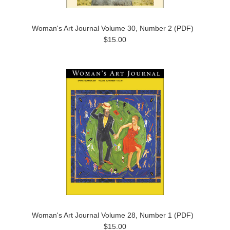
Woman's Art Journal Volume 30, Number 2 (PDF)
$15.00
Woman's Art Journal Volume 28, Number 1 (PDF)
$15.00