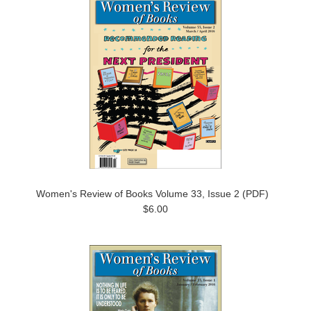
Women's Review of Books Volume 33, Issue 2 (PDF)
$6.00