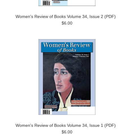
Women's Review of Books Volume 34, Issue 2 (PDF)
$6.00
Women's Review of Books Volume 34, Issue 1 (PDF)
$6.00