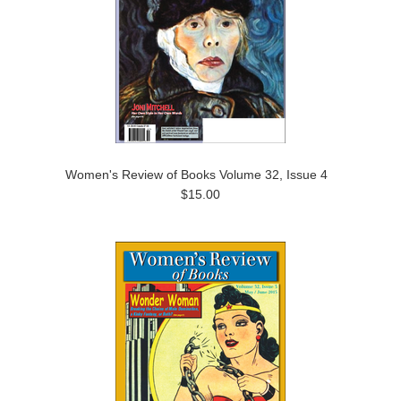
Women's Review of Books Volume 32, Issue 4
$15.00