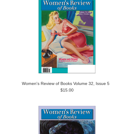
Women's Review of Books Volume 32, Issue 5
$15.00