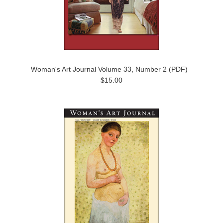
Woman's Art Journal Volume 33, Number 2 (PDF)
$15.00