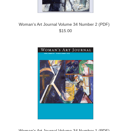
Woman's Art Journal Volume 34 Number 2 (PDF)
$15.00
Woman's Art Journal Volume 34 Number 1 (PDF)