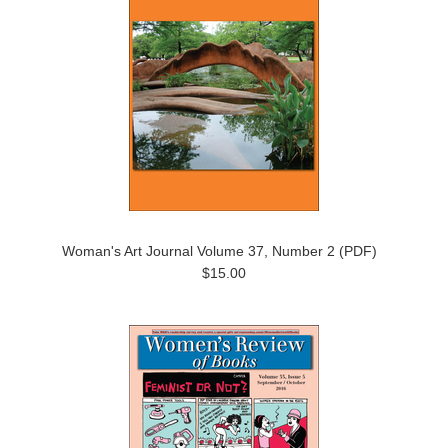
Woman's Art Journal Volume 37, Number 2 (PDF)
$15.00