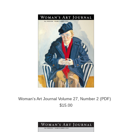
Woman's Art Journal Volume 27, Number 2 (PDF)
$15.00