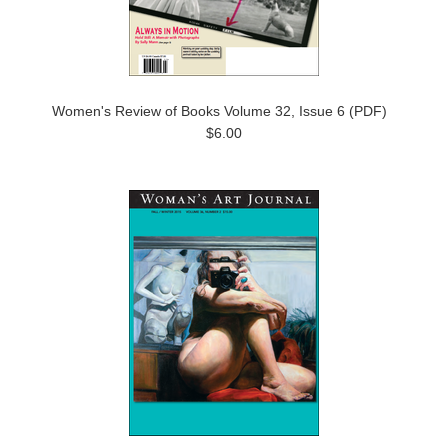
Women's Review of Books Volume 32, Issue 6 (PDF)
$6.00