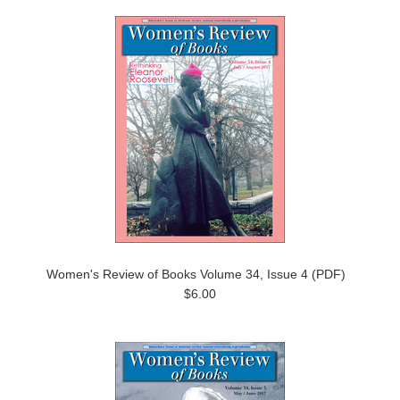
Women's Review of Books Volume 34, Issue 4 (PDF)
$6.00