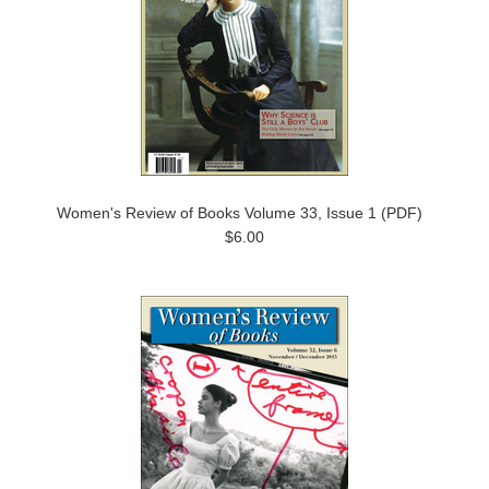
Women's Review of Books Volume 33, Issue 1 (PDF)
$6.00