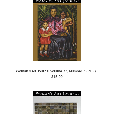
Woman's Art Journal Volume 32, Number 2 (PDF)
$15.00