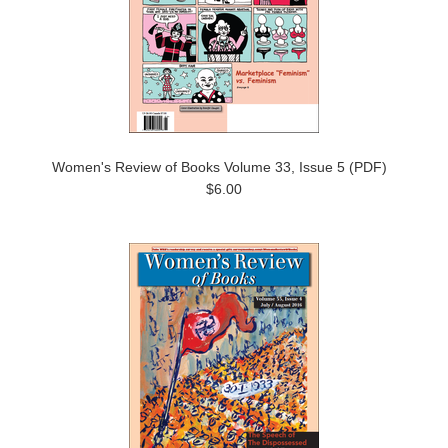
Women's Review of Books Volume 33, Issue 5 (PDF)
$6.00