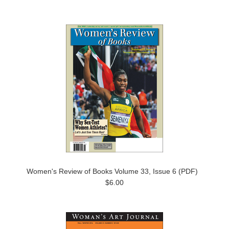
Women's Review of Books Volume 33, Issue 6 (PDF)
$6.00