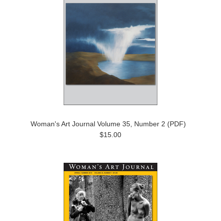
Woman's Art Journal Volume 35, Number 2 (PDF)
$15.00