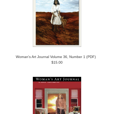
Woman's Art Journal Volume 36, Number 1 (PDF)
$15.00