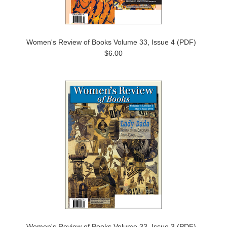
Women's Review of Books Volume 33, Issue 4 (PDF)
$6.00
Women's Review of Books Volume 33, Issue 3 (PDF)