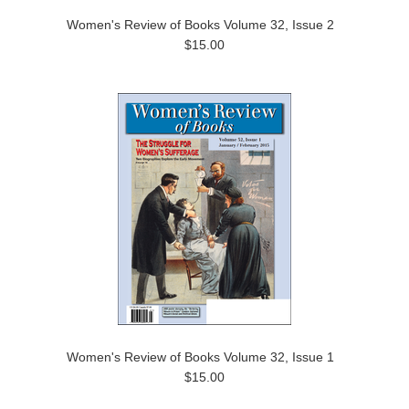
Women's Review of Books Volume 32, Issue 2
$15.00
Women's Review of Books Volume 32, Issue 1
$15.00