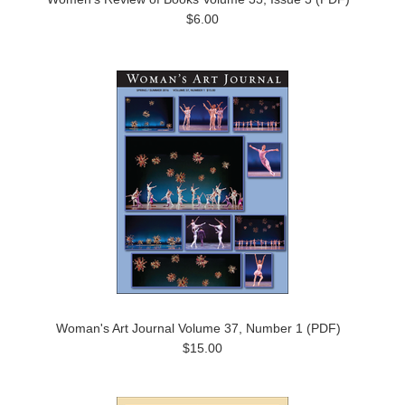
$6.00
Woman's Art Journal Volume 37, Number 1 (PDF)
$15.00