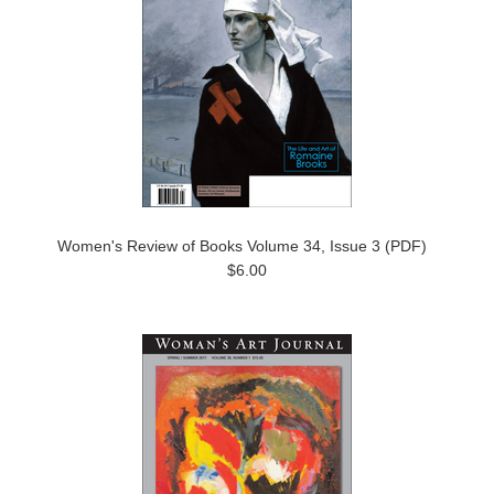
Women's Review of Books Volume 34, Issue 3 (PDF)
$6.00