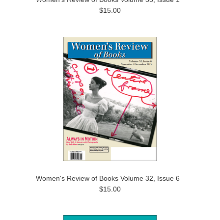
$15.00
Women's Review of Books Volume 32, Issue 6
$15.00