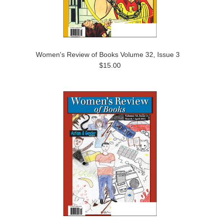
Women's Review of Books Volume 32, Issue 3
$15.00