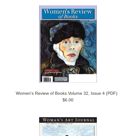
Women's Review of Books Volume 32, Issue 4 (PDF)
$6.00