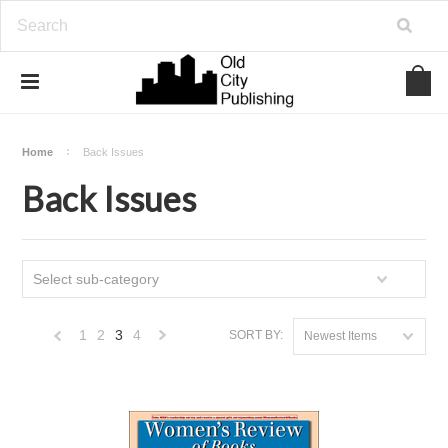
Home
Back Issues
Back Issues
Select sub-category
1
2
3
4
SORT BY:
Newest Items
«
Next
Previous
»