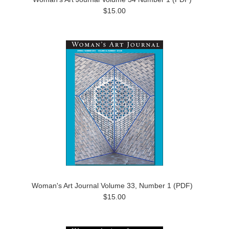
$15.00
Woman's Art Journal Volume 33, Number 1 (PDF)
$15.00