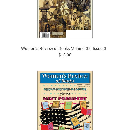
Women's Review of Books Volume 33, Issue 3
$15.00