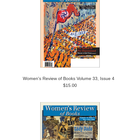
Women's Review of Books Volume 33, Issue 4
$15.00