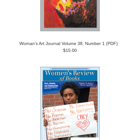
Woman's Art Journal Volume 38, Number 1 (PDF)
$15.00