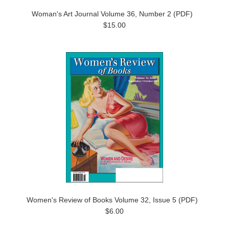
Woman's Art Journal Volume 36, Number 2 (PDF)
$15.00
Women's Review of Books Volume 32, Issue 5 (PDF)
$6.00