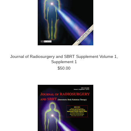
Journal of Radiosurgery and SBRT Supplement Volume 1,
Supplement 1
$50.00