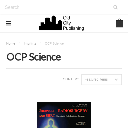
Home
Imprints
OCP Science
OCP Science
SORT BY:
Featured Items