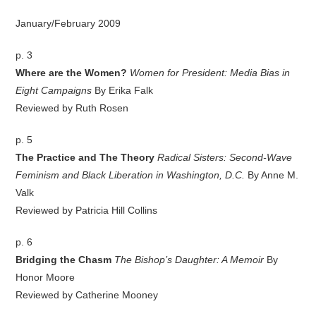
January/February 2009
p. 3
Where are the Women?
Women for President: Media Bias in
Eight Campaigns
By Erika Falk
Reviewed by Ruth Rosen
p. 5
The Practice and The Theory
Radical Sisters: Second-Wave
Feminism and Black Liberation in Washington, D.C.
By Anne M.
Valk
Reviewed by Patricia Hill Collins
p. 6
Bridging the Chasm
The Bishop’s Daughter: A Memoir
By
Honor Moore
Reviewed by Catherine Mooney