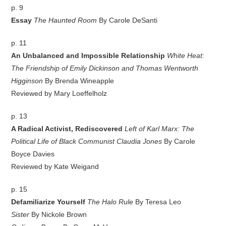
p. 9
Essay
The Haunted Room
By Carole DeSanti
p. 11
An Unbalanced and Impossible Relationship
White Heat:
The Friendship of Emily Dickinson and Thomas Wentworth
Higginson
By Brenda Wineapple
Reviewed by Mary Loeffelholz
p. 13
A Radical Activist, Rediscovered
Left of Karl Marx: The
Political Life of Black Communist Claudia Jones
By Carole
Boyce Davies
Reviewed by Kate Weigand
p. 15
Defamiliarize Yourself
The Halo Rule
By Teresa Leo
Sister
By Nickole Brown