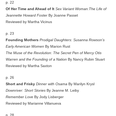
p. 22
Of Her Time and Ahead of It
Sex Variant Woman:The Life of
Jeannette Howard Foster
By Joanne Passet
Reviewed by Martha Vicinus
p. 23
Founding Mothers
Prodigal Daughters: Susanna Rowson’s
Early American Women
By Marion Rust
The Muse of the Revolution: The Secret Pen of Mercy Otis
Warren and the Founding of a Nation
By Nancy Rubin Stuart
Reviewed by Martha Saxton
p. 26
Short and Frisky
Dinner with Osama
By Marilyn Krysl
Downriver: Short Stories
By Jeanne M. Leiby
Remember Love
By Jody Lisberger
Reviewed by Marianne Villanueva
p. 28