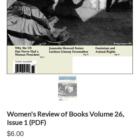
Women's Review of Books Volume 26,
Issue 1 (PDF)
$6.00