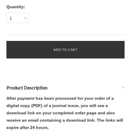
Quantity:
1
Product Description
After payment has been processed for your order of
a
digital copy (PDF) of a journal issue
,
you will see a
download link on your completed order page and also
receive an email containing a download link
. The links will
expire after 24 hours.