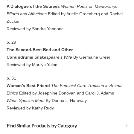
A Dialogue of the Sources
Women Poets on Mentorship:
Efforts and Affections
Edited by Arielle Greenberg and Rachel
Zucker
Reviewed by Sandra Yannone
p. 29
The Second-Best Bed and Other
Conundrums
Shakespeare’s Wife
By Germaine Greer
Reviewed by Marilyn Yalom
p. 31
Woman’s Best Friend
The Feminist Care Tradition in Animal
Ethics
Edited by Josephine Donovan and Carol J. Adams
When Species Meet
By Donna J. Haraway
Reviewed by Kathy Rudy
Find Similar Products by Category