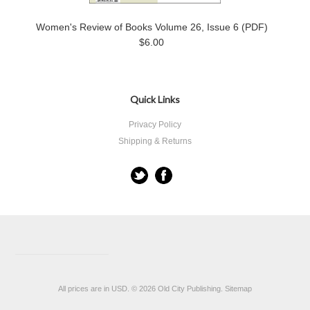
Women's Review of Books Volume 26, Issue 6 (PDF)
$6.00
Quick Links
Privacy Policy
Shipping & Returns
All prices are in
USD
.
© 2026 Old City Publishing.
Sitemap