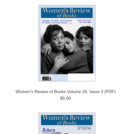
Women's Review of Books Volume 26, Issue 3 (PDF)
$6.00