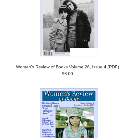
Women's Review of Books Volume 26, Issue 4 (PDF)
$6.00