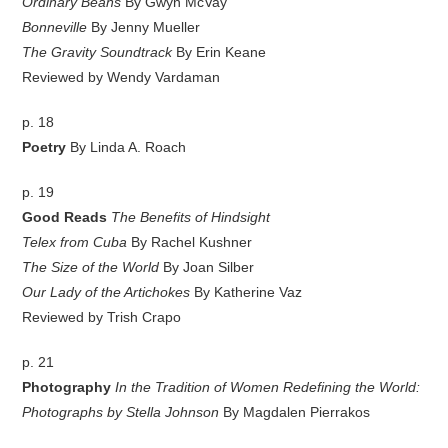
Ordinary Beans
By Gwyn McVay
Bonneville
By Jenny Mueller
The Gravity Soundtrack
By Erin Keane
Reviewed by Wendy Vardaman
p. 18
Poetry
By Linda A. Roach
p. 19
Good Reads
The Benefits of Hindsight
Telex from Cuba
By Rachel Kushner
The Size of the World
By Joan Silber
Our Lady of the Artichokes
By Katherine Vaz
Reviewed by Trish Crapo
p. 21
Photography
In the Tradition of Women Redefining the World:
Photographs by Stella Johnson
By Magdalen Pierrakos