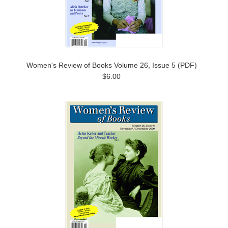
Women's Review of Books Volume 26, Issue 5 (PDF)
$6.00