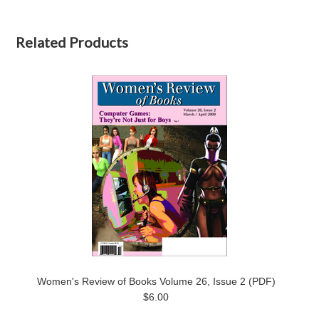
Related Products
Women's Review of Books Volume 26, Issue 2 (PDF)
$6.00