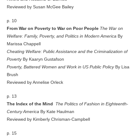
Reviewed by Susan McGee Bailey
p. 10
From War on Poverty to War on Poor People
The War on
Welfare: Family, Poverty, and Politics in Modern America
By
Marissa Chappell
Cheating Welfare: Public Assistance and the Criminalization of
Poverty
By Kaaryn Gustafson
Poverty, Battered Women and Work in US Public Policy
By Lisa
Brush
Reviewed by Annelise Orleck
p. 13
The Index of the Mind
The Politics of Fashion in Eighteenth-
Century America
By Kate Haulman
Reviewed by Kimberly Chrisman-Campbell
p. 15