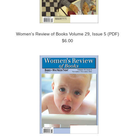
Women's Review of Books Volume 29, Issue 5 (PDF)
$6.00