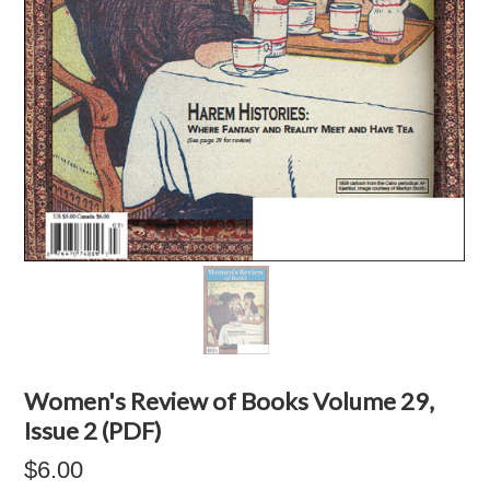
Women's Review of Books Volume 29,
Issue 2 (PDF)
$6.00