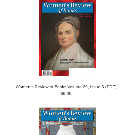
Women's Review of Books Volume 29, Issue 3 (PDF)
$6.00