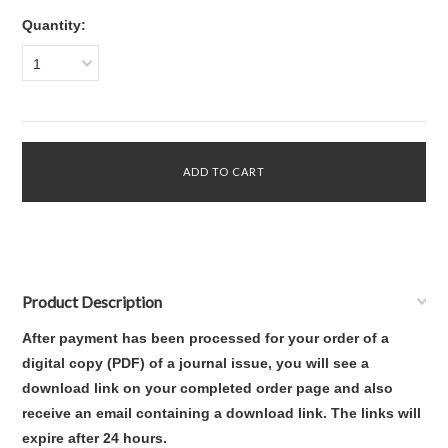
Quantity:
1
Product Description
After payment has been processed for your order of
a
digital copy (PDF) of a journal issue
,
you will see a
download link on your completed order page and also
receive an email containing a download link
. The links will
expire after 24 hours.