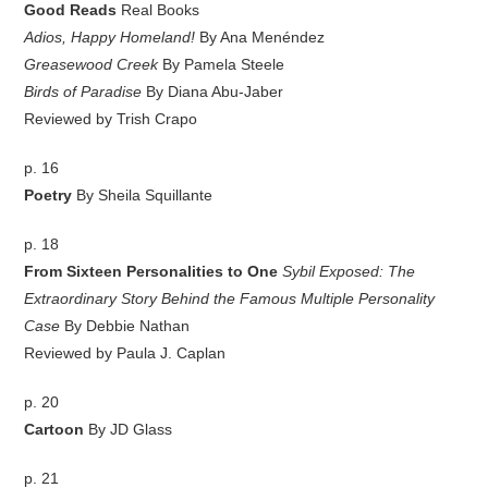
Good Reads
Real Books
Adios, Happy Homeland!
By Ana Menéndez
Greasewood Creek
By Pamela Steele
Birds of Paradise
By Diana Abu-Jaber
Reviewed by Trish Crapo
p. 16
Poetry
By Sheila Squillante
p. 18
From Sixteen Personalities to One
Sybil Exposed: The
Extraordinary Story Behind the Famous Multiple Personality
Case
By Debbie Nathan
Reviewed by Paula J. Caplan
p. 20
Cartoon
By JD Glass
p. 21