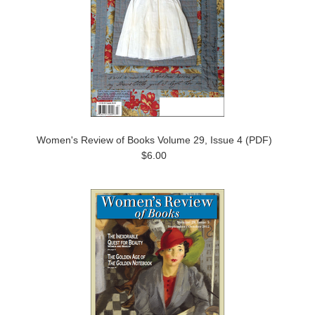
Women's Review of Books Volume 29, Issue 4 (PDF)
$6.00