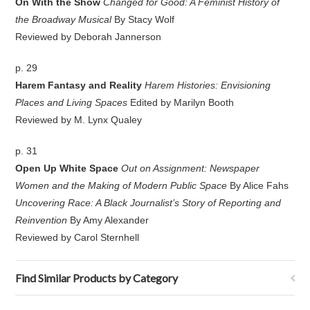
On With the Show
Changed for Good: A Feminist History of
the Broadway Musical
By Stacy Wolf
Reviewed by Deborah Jannerson
p. 29
Harem Fantasy and Reality
Harem Histories: Envisioning
Places and Living Spaces
Edited by Marilyn Booth
Reviewed by M. Lynx Qualey
p. 31
Open Up White Space
Out on Assignment: Newspaper
Women and the Making of Modern Public Space
By Alice Fahs
Uncovering Race: A Black Journalist’s Story of Reporting and
Reinvention
By Amy Alexander
Reviewed by Carol Sternhell
Find Similar Products by Category