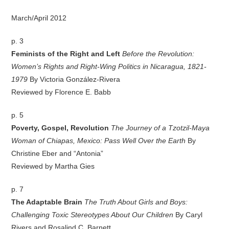
March/April 2012
p. 3
Feminists of the Right and Left
Before the Revolution:
Women’s Rights and Right-Wing Politics in Nicaragua, 1821-
1979
By Victoria González-Rivera
Reviewed by Florence E. Babb
p. 5
Poverty, Gospel, Revolution
The Journey of a Tzotzil-Maya
Woman of Chiapas, Mexico: Pass Well Over the Earth
By
Christine Eber and “Antonia”
Reviewed by Martha Gies
p. 7
The Adaptable Brain
The Truth About Girls and Boys:
Challenging Toxic Stereotypes About Our Children
By Caryl
Rivers and Rosalind C. Barnett