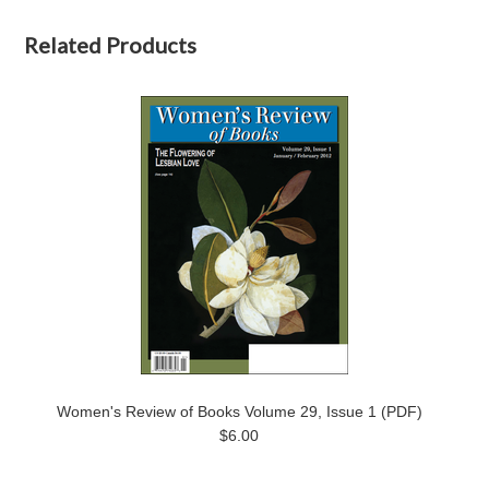
Related Products
Women's Review of Books Volume 29, Issue 1 (PDF)
$6.00