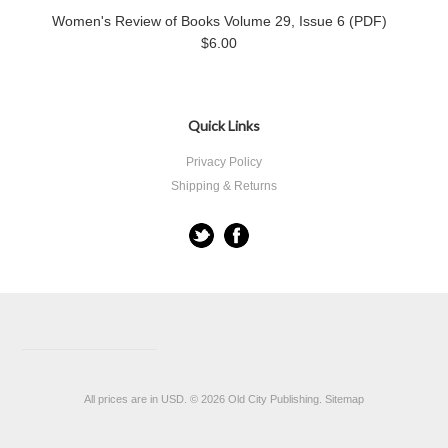
Women's Review of Books Volume 29, Issue 6 (PDF)
$6.00
Quick Links
Privacy Policy
Shipping & Returns
All prices are in
USD
.
© 2026 Old City Publishing.
Sitemap