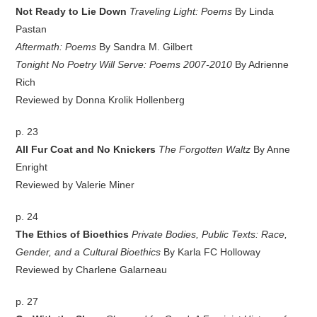
Not Ready to Lie Down
Traveling Light: Poems
By Linda
Pastan
Aftermath: Poems
By Sandra M. Gilbert
Tonight No Poetry Will Serve: Poems 2007-2010
By Adrienne
Rich
Reviewed by Donna Krolik Hollenberg
p. 23
All Fur Coat and No Knickers
The Forgotten Waltz
By Anne
Enright
Reviewed by Valerie Miner
p. 24
The Ethics of Bioethics
Private Bodies, Public Texts: Race,
Gender, and a Cultural Bioethics
By Karla FC Holloway
Reviewed by Charlene Galarneau
p. 27