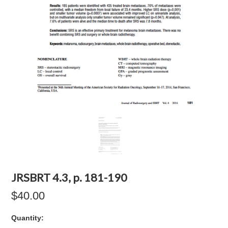
JRSBRT 4.3, p. 181-190
$40.00
Quantity: