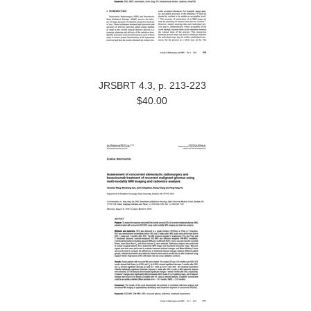
JRSBRT 4.3, p. 213-223
$40.00