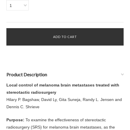
1
Product Description
Local control of melanoma brain metastases treated with
stereotactic radiosurgery
Hilary P. Bagshaw, David Ly, Gita Suneja, Randy L. Jensen and
Dennis C. Shrieve
Purpose:
To examine the effectiveness of stereotactic
radiosurgery (SRS) for melanoma brain metastases, as the