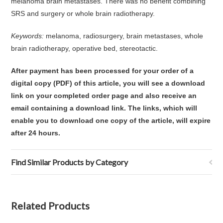
melanoma brain metastases. There was no benefit combining
SRS and surgery or whole brain radiotherapy.
Keywords:
melanoma, radiosurgery, brain metastases, whole
brain radiotherapy, operative bed, stereotactic.
After payment has been processed for your order of
a
digital copy (PDF) of this article,
you will see a download
link on your completed order page and also receive an
email containing a download link
. The links, which will
enable you to download one copy of the article, will expire
after 24 hours.
Find Similar Products by Category
Related Products