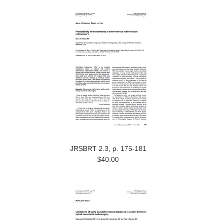
JRSBRT 2.3, p. 175-181
$40.00