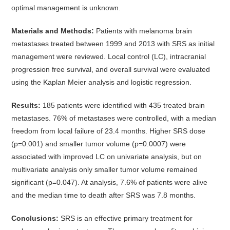
optimal management is unknown.
Materials and Methods:
Patients with melanoma brain
metastases treated between 1999 and 2013 with SRS as initial
management were reviewed. Local control (LC), intracranial
progression free survival, and overall survival were evaluated
using the Kaplan Meier analysis and logistic regression.
Results:
185 patients were identified with 435 treated brain
metastases. 76% of metastases were controlled, with a median
freedom from local failure of 23.4 months. Higher SRS dose
(p=0.001) and smaller tumor volume (p=0.0007) were
associated with improved LC on univariate analysis, but on
multivariate analysis only smaller tumor volume remained
significant (p=0.047). At analysis, 7.6% of patients were alive
and the median time to death after SRS was 7.8 months.
Conclusions:
SRS is an effective primary treatment for