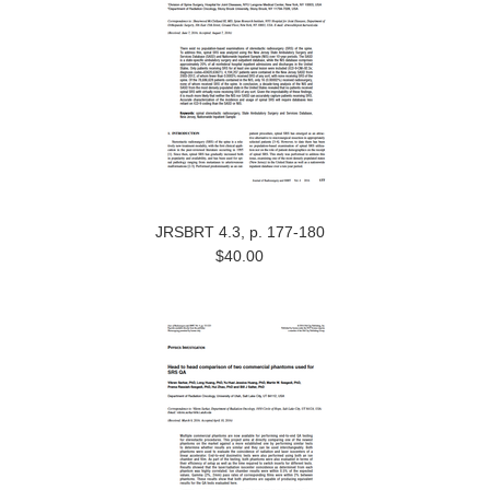
JRSBRT 4.3, p. 177-180
$40.00