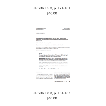
JRSBRT 5.3, p. 171-181
$40.00
JRSBRT 8.3, p. 181-187
$40.00