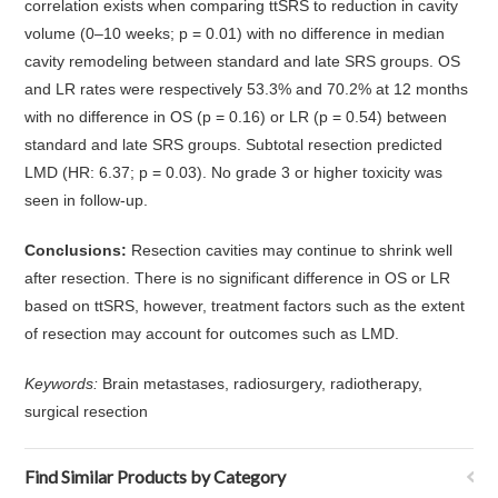
correlation exists when comparing ttSRS to reduction in cavity
volume (0–10 weeks; p = 0.01) with no difference in median
cavity remodeling between standard and late SRS groups. OS
and LR rates were respectively 53.3% and 70.2% at 12 months
with no difference in OS (p = 0.16) or LR (p = 0.54) between
standard and late SRS groups. Subtotal resection predicted
LMD (HR: 6.37; p = 0.03). No grade 3 or higher toxicity was
seen in follow-up.
Conclusions:
Resection cavities may continue to shrink well
after resection. There is no significant difference in OS or LR
based on ttSRS, however, treatment factors such as the extent
of resection may account for outcomes such as LMD.
Keywords:
Brain metastases, radiosurgery, radiotherapy,
surgical resection
Find Similar Products by Category