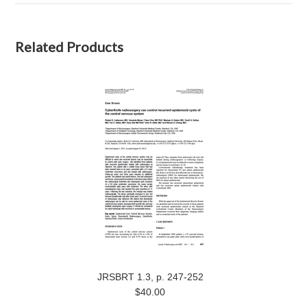
Related Products
JRSBRT 1.3, p. 247-252
$40.00