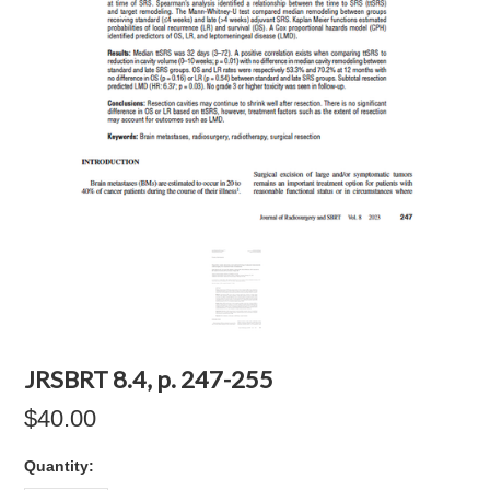
JRSBRT 8.4, p. 247-255
$40.00
Quantity: