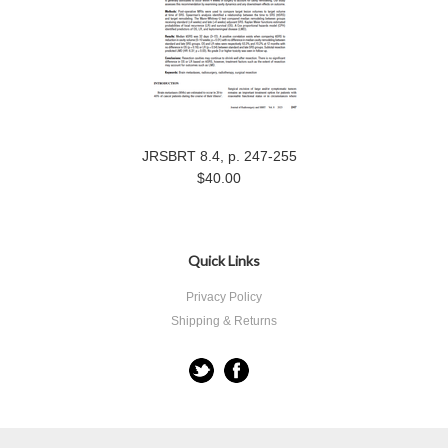
JRSBRT 8.4, p. 247-255
$40.00
Quick Links
Privacy Policy
Shipping & Returns