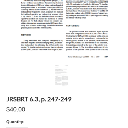
JRSBRT 6.3, p. 247-249
$40.00
Quantity: