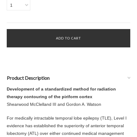
1
Product Description
Development of a standardized method for radiation
therapy contouring of the piriform cortex
Shearwood McClelland III and Gordon A. Watson
For medically intractable temporal lobe epilepsy (TLE), Level I
evidence has established the superiority of anterior temporal
lobectomy (ATL) over either continued medical management