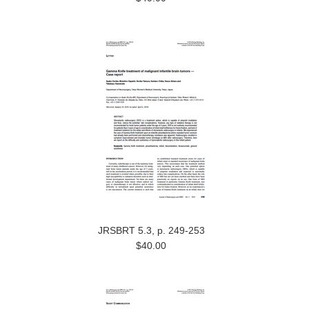
JRSBRT 5.3, p. 249-253
$40.00