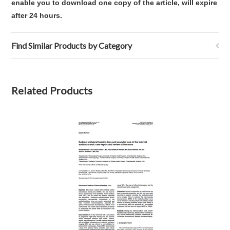
enable you to download one copy of the article, will expire
after 24 hours.
Find Similar Products by Category
Related Products