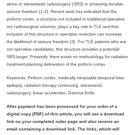
alone or stereotactic radiosurgery (SRS) in achieving durable
seizure freedom (1-2). Recent work has indicated that the
piriform cortex, a structure not included in traditional operative
nor radiosurgical volumes, plays a key role in TLE and that
inclusion of this structure in operative resection can increase
the likelihood of seizure freedom (3). For TLE patients who are
not operative candidates, this structure provides a potential
SRS target. Presently, there exists no methodology for radiation
treatment planning delineation of the piriform cortex.
Keywords:
Piriform cortex, medically intractable temporal lobe
epilepsy, radiation therapy contouring, stereotactic
radiosurgery, linear accelerator, Gamma Knife
After payment has been processed for your order of
a
digital copy (PDF) of this article,
you will see a download
link on your completed order page and also receive an
email containing a download link
. The links, which will