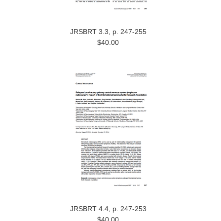
JRSBRT 3.3, p. 247-255
$40.00
JRSBRT 4.4, p. 247-253
$40.00