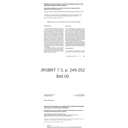
JRSBRT 7.3, p. 249-252
$40.00