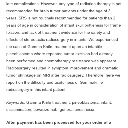
late complications. However, any type of radiation therapy is not
recommended for brain tumor patients under the age of 3
years. SRS is not routinely recommended for patients than 2
years of age in consideration of infant skull brittleness for frame
fixation, and lack of treatment evidence for the safety and
effects of stereotactic radiosurgery in infants. We experienced
the case of Gamma Knife treatment upon an infantile
pineoblastoma where repeated tumor excision had already
been perfromed and chemotherapy resistance was apparent.
Radiosurgery resulted in symptom improvement and dramatic
tumor shrinkage on MRI after radiosurgery. Therefore, here we
report on the difficulty and usefulness of Gammaknife
radiosurgery in this infant patient.
Keywords:
Gamma Knife treatment, pineoblastoma, infant,
dissemination, bevacizumab, general anesthesia
After payment has been processed for your order of
a