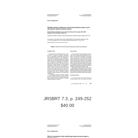
JRSBRT 7.3, p. 249-252
$40.00