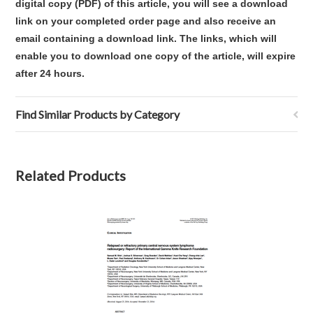
digital copy (PDF) of this article,
you will see a download
link on your completed order page and also receive an
email containing a download link
. The links, which will
enable you to download one copy of the article, will expire
after 24 hours.
Find Similar Products by Category
Related Products