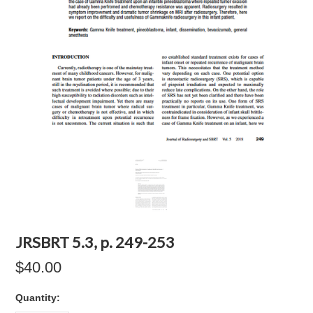
JRSBRT 5.3, p. 249-253
$40.00
Quantity: