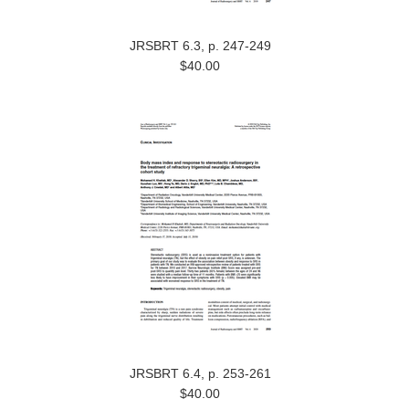
JRSBRT 6.3, p. 247-249
$40.00
JRSBRT 6.4, p. 253-261
$40.00