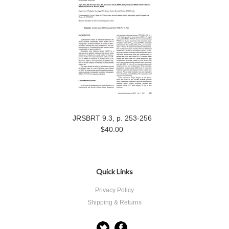
JRSBRT 9.3, p. 253-256
$40.00
Quick Links
Privacy Policy
Shipping & Returns