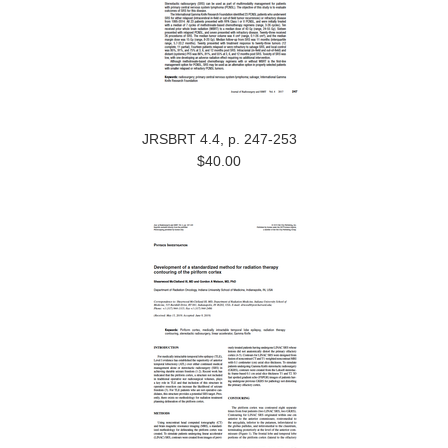
JRSBRT 4.4, p. 247-253
$40.00