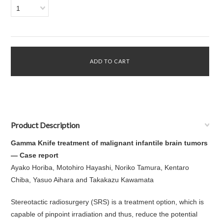
1
Product Description
Gamma Knife treatment of malignant infantile brain tumors
— Case report
Ayako Horiba, Motohiro Hayashi, Noriko Tamura, Kentaro
Chiba, Yasuo Aihara and Takakazu Kawamata
Stereotactic radiosurgery (SRS) is a treatment option, which is
capable of pinpoint irradiation and thus, reduce the potential