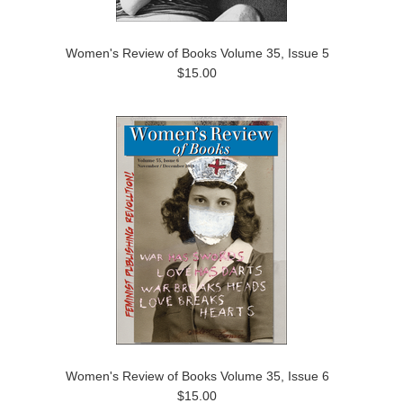
Women's Review of Books Volume 35, Issue 5
$15.00
Women's Review of Books Volume 35, Issue 6
$15.00