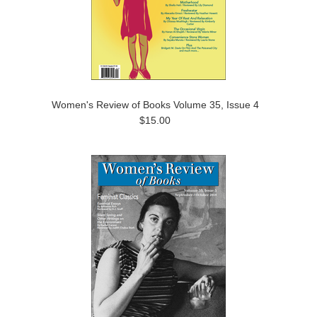
Women's Review of Books Volume 35, Issue 4
$15.00