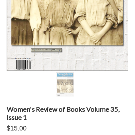
Women's Review of Books Volume 35,
Issue 1
$15.00