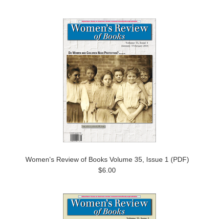
Women's Review of Books Volume 35, Issue 1 (PDF)
$6.00