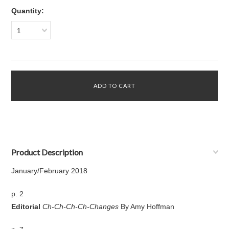
Quantity:
1
Product Description
January/February 2018
p. 2
Editorial
Ch-Ch-Ch-Ch-Changes
By Amy Hoffman