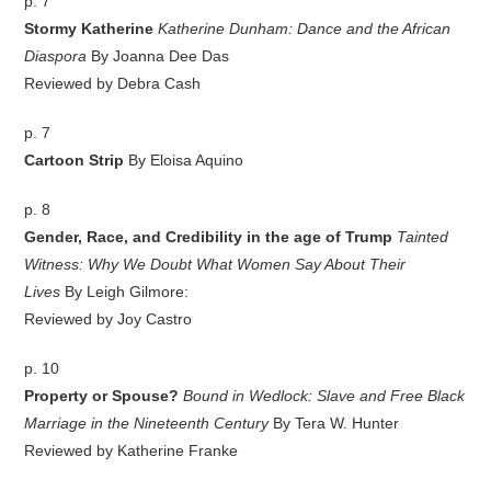
p. 7
Stormy Katherine
Katherine Dunham: Dance and the African
Diaspora
By Joanna Dee Das
Reviewed by Debra Cash
p. 7
Cartoon Strip
By Eloisa Aquino
p. 8
Gender, Race, and Credibility in the age of Trump
Tainted
Witness: Why We Doubt What Women Say About Their
Lives
By Leigh Gilmore:
Reviewed by Joy Castro
p. 10
Property or Spouse?
Bound in Wedlock: Slave and Free Black
Marriage in the Nineteenth Century
By Tera W. Hunter
Reviewed by Katherine Franke