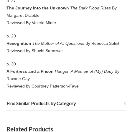
p. 27
The Journey into the Unknown
The Dark Flood Rises
By
Margaret Drabble
Reviewed By Valerie Miner
p. 29
Recognition
The Mother of All Questions
By Rebecca Solnit
Reviewed by Shuchi Saraswat
p. 30
A Fortress and a Prison
Hunger: A Memoir of (My) Body
By
Roxane Gay
Reviewed by Courtney Patterson-Faye
Find Similar Products by Category
Related Products