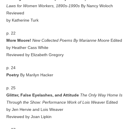
Laws for Women Workers, 1890s-1990s
By Nancy Woloch
Reviewed
by Katherine Turk
p. 22
More Moore!
New Collected Poems By Marianne Moore
Edited
by Heather Cass White
Reviewed by Elizabeth Gregory
p. 24
Poetry
By Marilyn Hacker
p. 25
Glitter, False Eyelashes, and Attitude
The Only Way Home Is
Through the Show: Performance Work of Lois Weaver
Edited
by Jen Hervie and Lois Weaver
Reviewed by Joan Lipkin