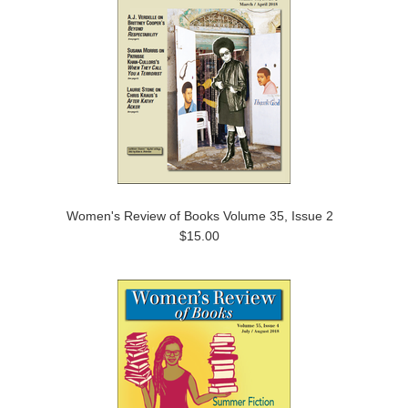
Women's Review of Books Volume 35, Issue 2
$15.00