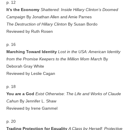
p. 12
It’s the Economy
Shattered: Inside Hillary Clinton’s Doomed
Campaign
By Jonathan Allen and Amie Parnes
The Destruction of Hillary Clinton
By Susan Bordo
Reviewed by Ruth Rosen
p. 16
Marching Toward Identity
Lost in the USA: American Identity
from the Promise Keepers to the Million Mom March
By
Deborah Gray White
Reviewed by Leslie Cagan
p. 18
You are a God
Exist Otherwise: The Life and Works of Claude
Cahun
By Jennifer L. Shaw
Reviewed by Irene Gammel
p. 20
Trading Protection for Equality
A Class by Herself: Protective