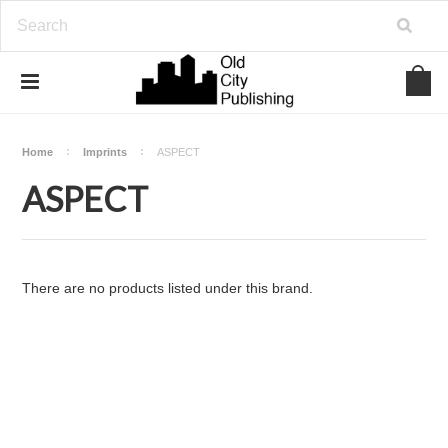
Home
Imprints
ASPECT
ASPECT
There are no products listed under this brand.