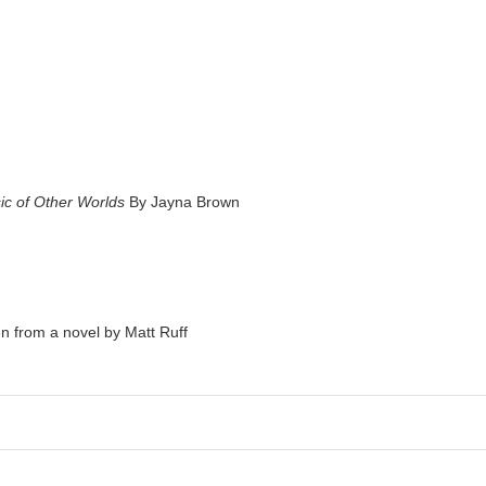
ic of Other Worlds
By Jayna Brown
 from a novel by Matt Ruff