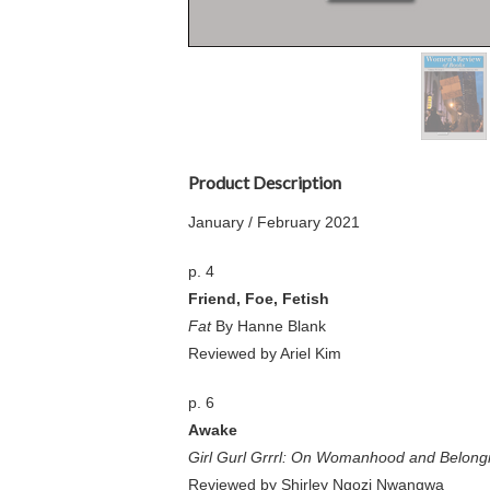
Product Description
January / February 2021
p. 4
Friend, Foe, Fetish
Fat
By Hanne Blank
Reviewed by Ariel Kim
p. 6
Awake
Girl Gurl Grrrl: On Womanhood and Belongin
Reviewed by Shirley Ngozi Nwangwa