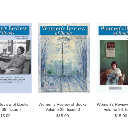
eview of Books
Women's Review of Books
Women's Review
 38, Issue 2
Volume 38, Issue 3
Volume 38, I
$15.00
$15.00
$15.00