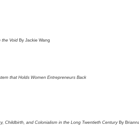
 the Void
By Jackie Wang
stem that Holds Women Entrepreneurs Back
, Childbirth, and Colonialism in the Long Twentieth Century
By Briann