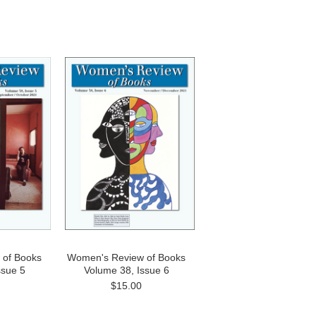
 of Books
Women's Review of Books
ssue 5
Volume 38, Issue 6
$15.00