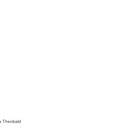
a Theobald