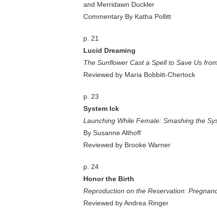
and Merridawn Duckler
Commentary By Katha Pollitt
p. 21
Lucid Dreaming
The Sunflower Cast a Spell to Save Us from
Reviewed by Maria Bobbitt-Chertock
p. 23
System Ick
Launching While Female: Smashing the Sy
By Susanne Althoff
Reviewed by Brooke Warner
p. 24
Honor the Birth
Reproduction on the Reservation: Pregnancy
Reviewed by Andrea Ringer