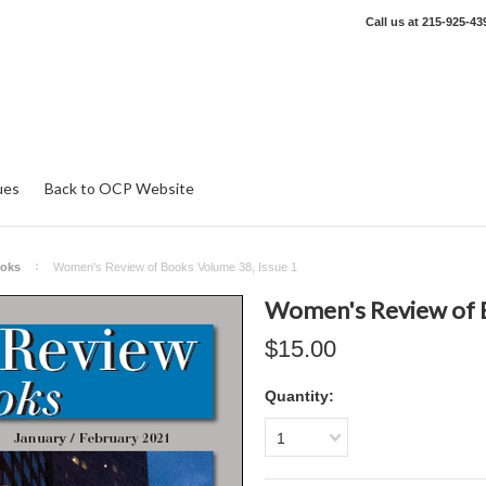
Call us at
215-925-43
ues
Back to OCP Website
ooks
Women's Review of Books Volume 38, Issue 1
Women's Review of B
$15.00
Quantity:
1