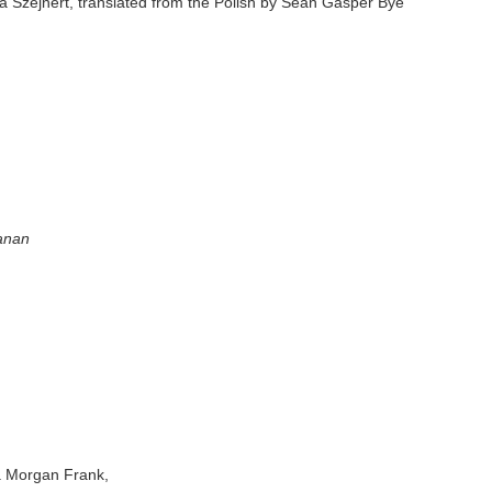
 Szejnert, translated from the Polish by Sean Gasper Bye
hanan
a Morgan Frank,