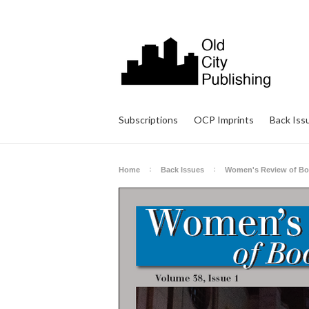
Subscriptions
OCP Imprints
Back Iss
Home
Back Issues
Women's Review of B