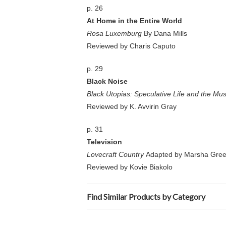
p. 26
At Home in the Entire World
Rosa Luxemburg
By Dana Mills
Reviewed by Charis Caputo
p. 29
Black Noise
Black Utopias: Speculative Life and the Mus
Reviewed by K. Avvirin Gray
p. 31
Television
Lovecraft Country
Adapted by Marsha Green
Reviewed by Kovie Biakolo
Find Similar Products by Category