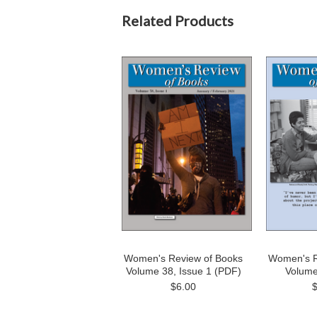
Related Products
Women's Review of Books
Women's R
Volume 38, Issue 1 (PDF)
Volume
$6.00