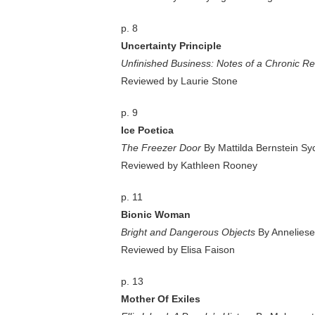
p. 8
Uncertainty Principle
Unfinished Business: Notes of a Chronic R
Reviewed by Laurie Stone
p. 9
Ice Poetica
The Freezer Door
By Mattilda Bernstein S
Reviewed by Kathleen Rooney
p. 11
Bionic Woman
Bright and Dangerous Objects
By Anneliese
Reviewed by Elisa Faison
p. 13
Mother Of Exiles