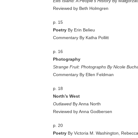
Ellis Island: A People’s History
By Małgorzata
Reviewed by Beth Holmgren
p. 15
Poetry
By Erin Belieu
Commentary By Katha Pollitt
p. 16
Photography
Strange Fruit: Photographs By Nicole Buc
Commentary By Ellen Feldman
p. 18
North’s West
Outlawed
By Anna North
Reviewed by Anna Godbersen
p. 20
Poetry
By Victoria M. Washington, Rebecc