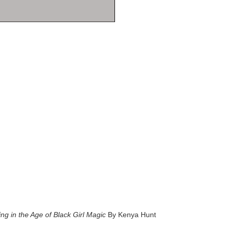
g in the Age of Black Girl Magic
By Kenya Hunt