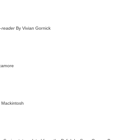
e-reader
By Vivian Gornick
ycamore
 Mackintosh