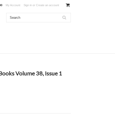
90
My Account
Sign in
or
Create an account
ooks Volume 38, Issue 1