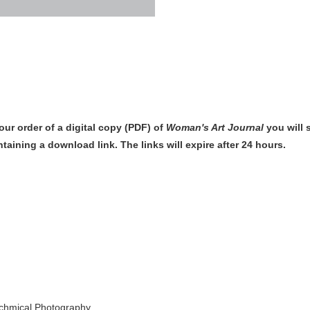
our order of
a digital copy (PDF) of
Woman's Art Journal
you will
ntaining a download link
. The links will expire after 24 hours.
echmical Photography