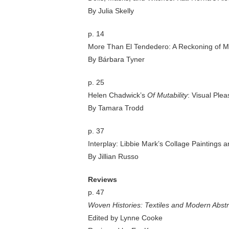
By Julia Skelly
p. 14
More Than El Tendedero: A Reckoning of Mó
By Bárbara Tyner
p. 25
Helen Chadwick’s
Of Mutability
: Visual Ple
By Tamara Trodd
p. 37
Interplay: Libbie Mark’s Collage Paintings 
By Jillian Russo
Reviews
p. 47
Woven Histories: Textiles and Modern Abstr
Edited by Lynne Cooke