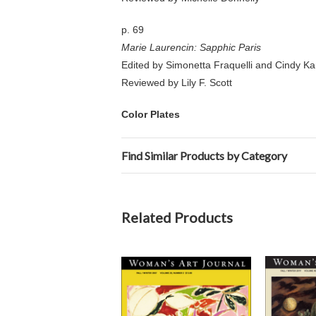
p. 69
Marie Laurencin: Sapphic Paris
Edited by Simonetta Fraquelli and Cindy K
Reviewed by Lily F. Scott
Color Plates
Find Similar Products by Category
Related Products