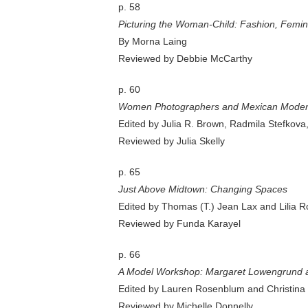
p. 58
Picturing the Woman-Child: Fashion, Femi
By Morna Laing
Reviewed by Debbie McCarthy
p. 60
Women Photographers and Mexican Moderni
Edited by Julia R. Brown, Radmila Stefkova
Reviewed by Julia Skelly
p. 65
Just Above Midtown: Changing Spaces
Edited by Thomas (T.) Jean Lax and Lilia R
Reviewed by Funda Karayel
p. 66
A Model Workshop: Margaret Lowengrund 
Edited by Lauren Rosenblum and Christina
Reviewed by Michelle Donnelly