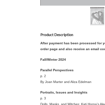
Product Description
After payment has been processed for y
order page and also receive an email co
Fall/Winter 2024
Parallel Perspectives
p. 2
By Joan Marter and Aliza Edelman
Portraits, Issues and Insights
p. 3
Dolls, Masks, and Witches: Kati Horna’s Al