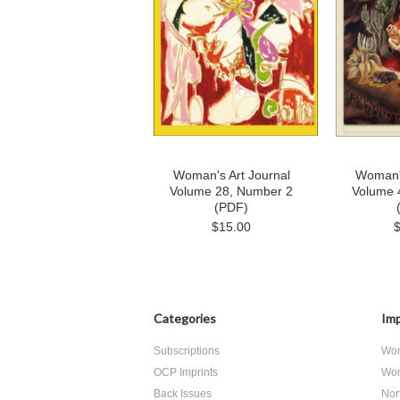
Woman's Art Journal
Woman's
Volume 28, Number 2
Volume 
(PDF)
$15.00
Categories
Imp
Subscriptions
Wom
OCP Imprints
Wom
Back Issues
Nor