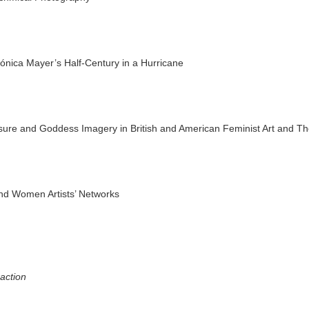
nica Mayer’s Half-Century in a Hurricane
asure and Goddess Imagery in British and American Feminist Art and T
and Women Artists’ Networks
action