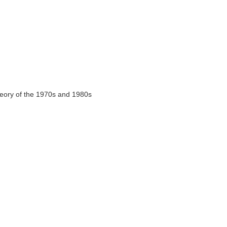
heory of the 1970s and 1980s