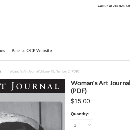
Call us at
215-925-43
ues
Back to OCP Website
)
Woman's Art Journal Volume 45, Number 2 (PDF)
Woman's Art Journa
(PDF)
$15.00
Quantity:
1