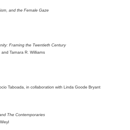
nism, and the Female Gaze
ty: Framing the Twentieth Century
, and Tamara R. Williams
ocio Taboada, in collaboration with Linda Goode Bryant
and The Contemporaries
 Weyl