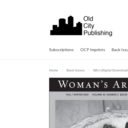
Subscriptions
OCP Imprints
Back Iss
Home
Back Issues
WAJ (Digital Download