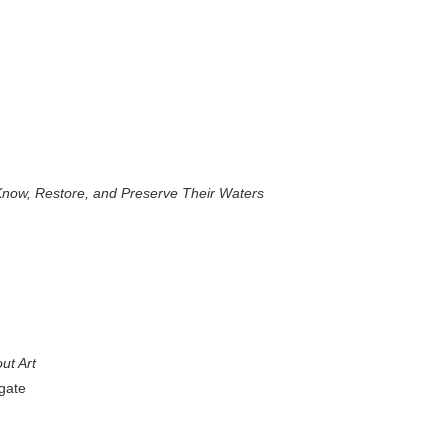
now, Restore, and Preserve Their Waters
ut Art
gate