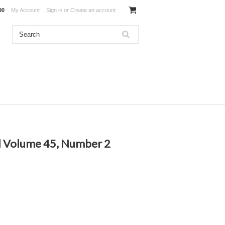
90
My Account
Sign in
or
Create an account
l Volume 45, Number 2