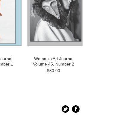
ournal
Woman's Art Journal
umber 1
Volume 45, Number 2
$30.00