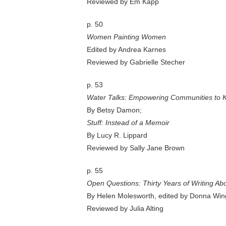
Reviewed by Em Kapp
p. 50
Women Painting Women
Edited by Andrea Karnes
Reviewed by Gabrielle Stecher
p. 53
Water Talks: Empowering Communities to K
By Betsy Damon;
Stuff: Instead of a Memoir
By Lucy R. Lippard
Reviewed by Sally Jane Brown
p. 55
Open Questions: Thirty Years of Writing Abo
By Helen Molesworth, edited by Donna Win
Reviewed by Julia Alting