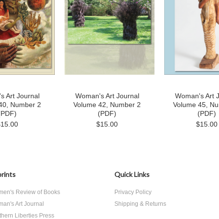
 Art Journal
Woman's Art Journal
Woman's Art J
40, Number 2
Volume 42, Number 2
Volume 45, N
(PDF)
(PDF)
(PDF)
$15.00
$15.00
$15.00
rints
Quick Links
en's Review of Books
Privacy Policy
an's Art Journal
Shipping & Returns
thern Liberties Press