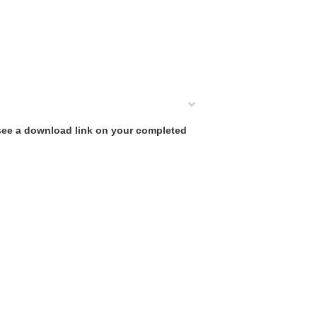
 see a download link on your completed