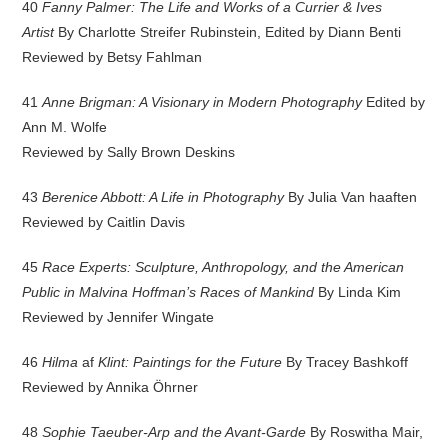
40
Fanny Palmer: The Life and Works of a Currier & Ives
Artist
By Charlotte Streifer Rubinstein, Edited by Diann Benti
Reviewed by Betsy Fahlman
41
Anne Brigman: A Visionary in Modern Photography
Edited by
Ann M. Wolfe
Reviewed by Sally Brown Deskins
43
Berenice Abbott: A Life in Photography
By Julia Van haaften
Reviewed by Caitlin Davis
45
Race Experts: Sculpture, Anthropology, and the American
Public in Malvina Hoffman’s Races of Mankind
By Linda Kim
Reviewed by Jennifer Wingate
46
Hilma
af
Klint: Paintings for the Future
By Tracey Bashkoff
Reviewed by Annika Öhrner
48
Sophie Taeuber-Arp and the Avant-Garde
By Roswitha Mair,