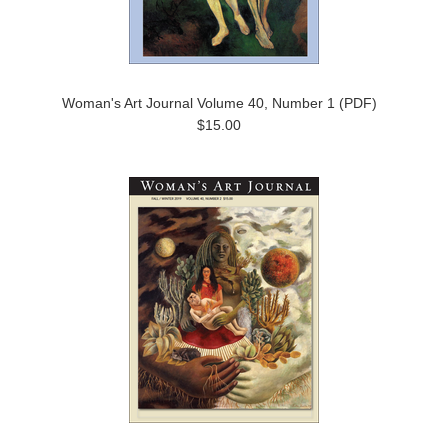
Woman's Art Journal Volume 40, Number 1 (PDF)
$15.00