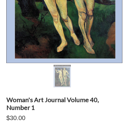
Woman's Art Journal Volume 40,
Number 1
$30.00