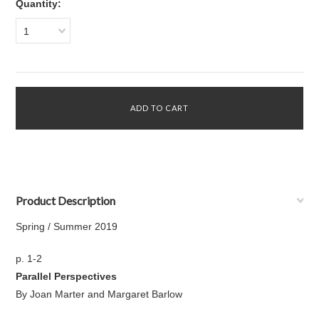
Quantity:
1
Product Description
Spring / Summer 2019
p. 1-2
Parallel Perspectives
By Joan Marter and Margaret Barlow