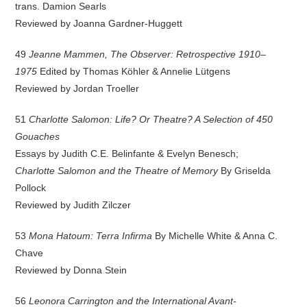
trans. Damion Searls
Reviewed by Joanna Gardner-Huggett
49
Jeanne Mammen, The Observer: Retrospective 1910–
1975
Edited by Thomas Köhler & Annelie Lütgens
Reviewed by Jordan Troeller
51
Charlotte Salomon: Life? Or Theatre? A Selection of 450
Gouaches
Essays by Judith C.E. Belinfante & Evelyn Benesch;
Charlotte Salomon and the Theatre of Memory
By Griselda
Pollock
Reviewed by Judith Zilczer
53
Mona Hatoum: Terra Infirma
By Michelle White & Anna C.
Chave
Reviewed by Donna Stein
56
Leonora Carrington and the International Avant-