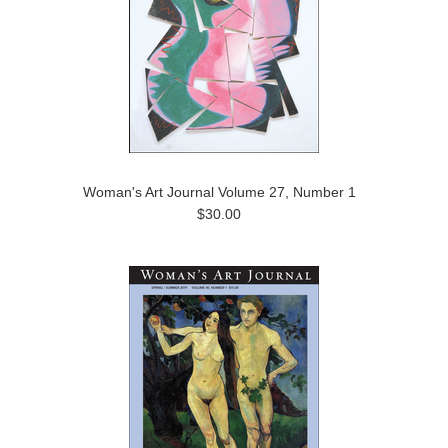
Woman's Art Journal Volume 27, Number 1
$30.00