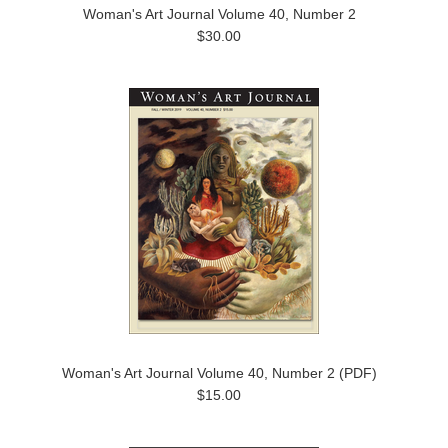
Woman's Art Journal Volume 40, Number 2
$30.00
Woman's Art Journal Volume 40, Number 2 (PDF)
$15.00