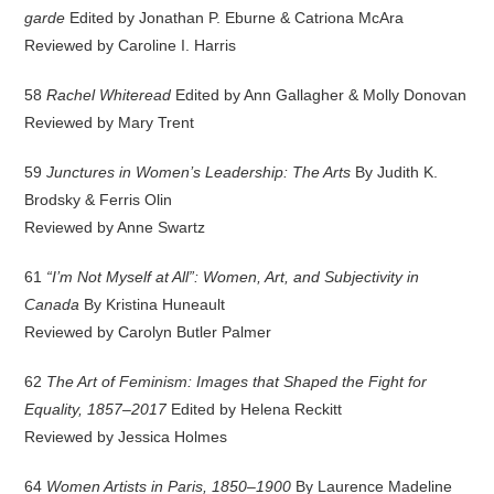
garde
Edited by Jonathan P. Eburne & Catriona McAra
Reviewed by Caroline I. Harris
58
Rachel Whiteread
Edited by Ann Gallagher & Molly Donovan
Reviewed by Mary Trent
59
Junctures in Women’s Leadership: The Arts
By Judith K.
Brodsky & Ferris Olin
Reviewed by Anne Swartz
61
“I’m Not Myself at All”: Women, Art, and Subjectivity in
Canada
By Kristina Huneault
Reviewed by Carolyn Butler Palmer
62
The Art of Feminism: Images that Shaped the Fight for
Equality, 1857–2017
Edited by Helena Reckitt
Reviewed by Jessica Holmes
64
Women Artists in Paris, 1850–1900
By Laurence Madeline