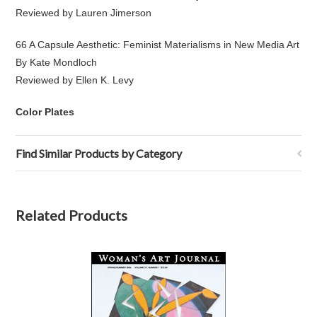
Reviewed by Lauren Jimerson
66 A Capsule Aesthetic: Feminist Materialisms in New Media Art
By Kate Mondloch
Reviewed by Ellen K. Levy
Color Plates
Find Similar Products by Category
Related Products