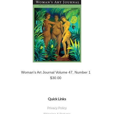
Woman's Art Journal Volume 47, Number 1
$30.00
Quick Links
Privacy Policy