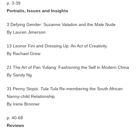
p. 3-39
Portraits, Issues and Insights
3 Defying Gender: Suzanne Valadon and the Male Nude
By Lauren Jimerson
13 Leonor Fini and Dressing Up: An Act of Creativity
By Rachael Grew
21 The Art of Pan Yuliang: Fashioning the Self in Modern China
By Sandy Ng
31 Penny Siopis:
Tula Tula
Re-membering the South African
Nanny-child Relationship
By Irene Bronner
p. 40-68
Reviews