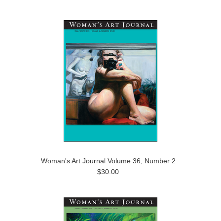
Woman's Art Journal Volume 36, Number 2
$30.00