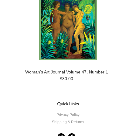
Woman's Art Journal Volume 47, Number 1
$30.00
Quick Links
Privacy Policy
Shipping & Returns