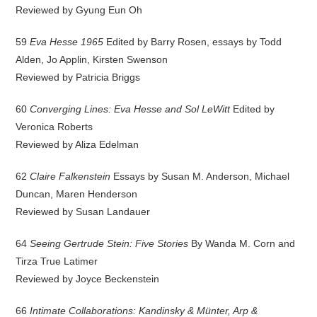
Reviewed by Gyung Eun Oh
59
Eva Hesse 1965
Edited by Barry Rosen, essays by Todd
Alden, Jo Applin, Kirsten Swenson
Reviewed by Patricia Briggs
60
Converging Lines: Eva Hesse and Sol LeWitt
Edited by
Veronica Roberts
Reviewed by Aliza Edelman
62
Claire Falkenstein
Essays by Susan M. Anderson, Michael
Duncan, Maren Henderson
Reviewed by Susan Landauer
64
Seeing Gertrude Stein: Five Stories
By Wanda M. Corn and
Tirza True Latimer
Reviewed by Joyce Beckenstein
66
Intimate Collaborations: Kandinsky & Münter, Arp &