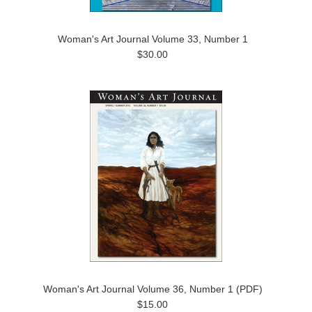
Woman's Art Journal Volume 33, Number 1
$30.00
Woman's Art Journal Volume 36, Number 1 (PDF)
$15.00