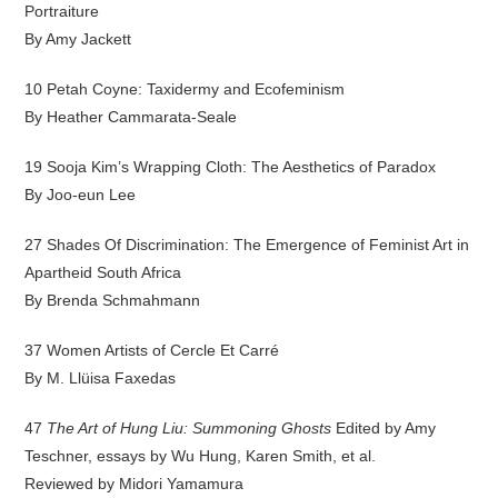
Portraiture
By Amy Jackett
10 Petah Coyne: Taxidermy and Ecofeminism
By Heather Cammarata-Seale
19 Sooja Kim’s Wrapping Cloth: The Aesthetics of Paradox
By Joo-eun Lee
27 Shades Of Discrimination: The Emergence of Feminist Art in
Apartheid South Africa
By Brenda Schmahmann
37 Women Artists of Cercle Et Carré
By M. Llüisa Faxedas
47
The Art of Hung Liu: Summoning Ghosts
Edited by Amy
Teschner, essays by Wu Hung, Karen Smith, et al.
Reviewed by Midori Yamamura