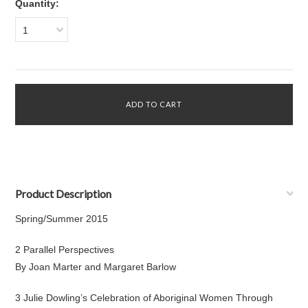
Quantity:
1
Product Description
Spring/Summer 2015
2 Parallel Perspectives
By Joan Marter and Margaret Barlow
3 Julie Dowling’s Celebration of Aboriginal Women Through