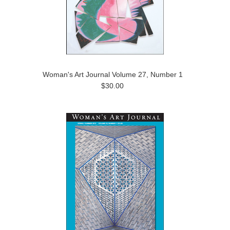
Woman's Art Journal Volume 27, Number 1
$30.00