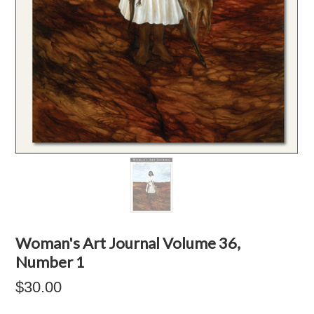
Woman's Art Journal Volume 36,
Number 1
$30.00