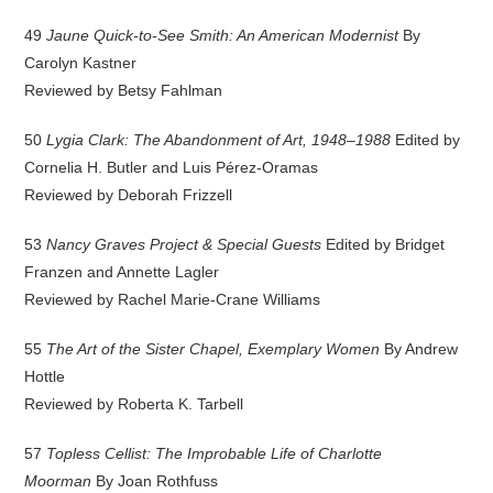
49
Jaune Quick-to-See Smith: An American Modernist
By
Carolyn Kastner
Reviewed by Betsy Fahlman
50
Lygia Clark: The Abandonment of Art, 1948–1988
Edited by
Cornelia H. Butler and Luis Pérez-Oramas
Reviewed by Deborah Frizzell
53
Nancy Graves Project & Special Guests
Edited by Bridget
Franzen and Annette Lagler
Reviewed by Rachel Marie-Crane Williams
55
The Art of the Sister Chapel, Exemplary Women
By Andrew
Hottle
Reviewed by Roberta K. Tarbell
57
Topless Cellist: The Improbable Life of Charlotte
Moorman
By Joan Rothfuss