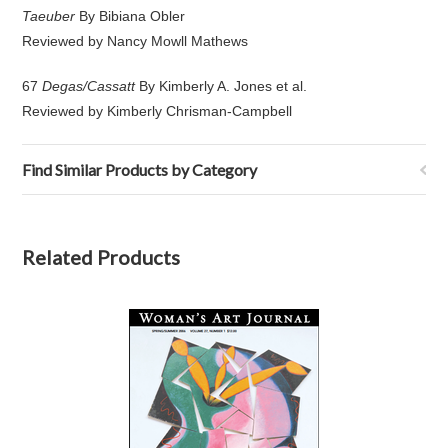
Taeuber
By Bibiana Obler
Reviewed by Nancy Mowll Mathews
67
Degas/Cassatt
By Kimberly A. Jones et al.
Reviewed by Kimberly Chrisman-Campbell
Find Similar Products by Category
Related Products