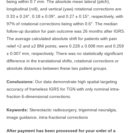
being within 0.7 mm. The absolute mean lateral (pitch),
longitudinal (roll), and vertical (yaw) rotational corrections are
0.33 ± 0.24°, 0.18 ± 0.09°, and 0.27 ± 0.15°, respectively, with
97% of rotational corrections being within 0.6°. The median
follow-up duration for pain outcome was 26 months after IGRS.
The average calculated absolute shift for patients with pain
relief <2 and ≥2 BNI points, were 0.228 ± 0.008 mm and 0.259
± 0.007 mm, respectively. There was no statistically significant
difference in the translational shifts, rotational corrections or
absolute distances between these two patient groups.
Conclusions:
Our data demonstrate high spatial targeting
accuracy of frameless IGRS for TGN with only nominal intra-
fraction 6-dimensional corrections.
Keywords:
Stereotactic radiosurgery, trigeminal neuralgia,
image guidance, intra-fractional corrections
After payment has been processed for your order of
a