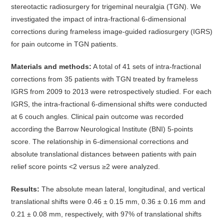
stereotactic radiosurgery for trigeminal neuralgia (TGN). We
investigated the impact of intra-fractional 6-dimensional
corrections during frameless image-guided radiosurgery (IGRS)
for pain outcome in TGN patients.
Materials and methods:
A total of 41 sets of intra-fractional
corrections from 35 patients with TGN treated by frameless
IGRS from 2009 to 2013 were retrospectively studied. For each
IGRS, the intra-fractional 6-dimensional shifts were conducted
at 6 couch angles. Clinical pain outcome was recorded
according the Barrow Neurological Institute (BNI) 5-points
score. The relationship in 6-dimensional corrections and
absolute translational distances between patients with pain
relief score points <2 versus ≥2 were analyzed.
Results:
The absolute mean lateral, longitudinal, and vertical
translational shifts were 0.46 ± 0.15 mm, 0.36 ± 0.16 mm and
0.21 ± 0.08 mm, respectively, with 97% of translational shifts