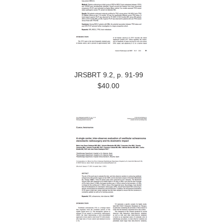
JRSBRT 9.2, p. 91-99
$40.00