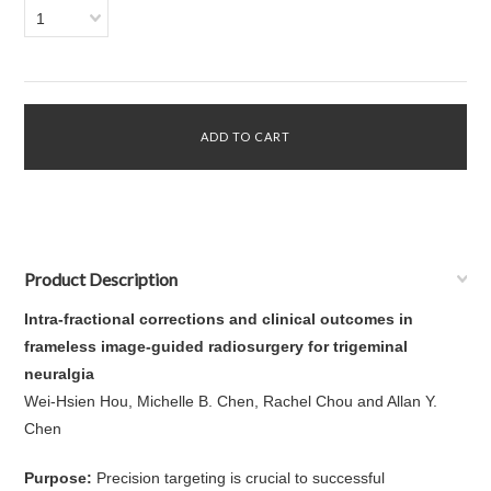
1
Product Description
Intra-fractional corrections and clinical outcomes in
frameless image-guided radiosurgery for trigeminal
neuralgia
Wei-Hsien Hou, Michelle B. Chen, Rachel Chou and Allan Y.
Chen
Purpose:
Precision targeting is crucial to successful