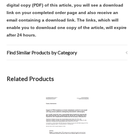
digital copy (PDF) of this article,
you will see a download
link on your completed order page and also receive an
email containing a download link
. The links, which will
enable you to download one copy of the article, will expire
after 24 hours.
Find Similar Products by Category
Related Products