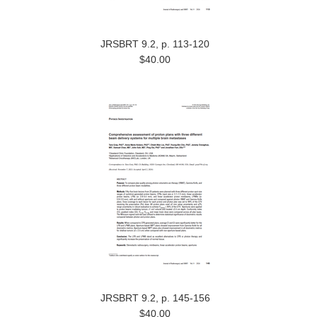
JRSBRT 9.2, p. 113-120
$40.00
JRSBRT 9.2, p. 145-156
$40.00