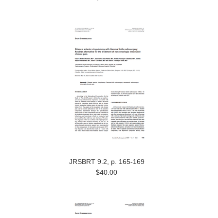
JRSBRT 9.2, p. 165-169
$40.00