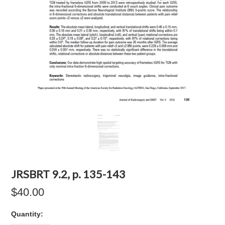
JRSBRT 9.2, p. 135-143
$40.00
Quantity: