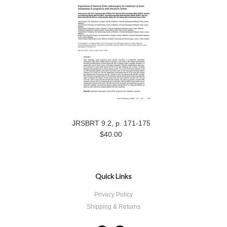
JRSBRT 9.2, p. 171-175
$40.00
Quick Links
Privacy Policy
Shipping & Returns