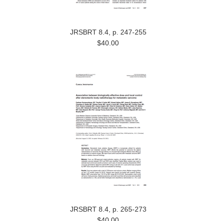
JRSBRT 8.4, p. 247-255
$40.00
JRSBRT 8.4, p. 265-273
$40.00