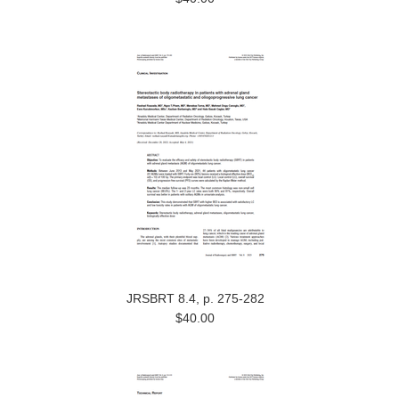
JRSBRT 8.4, p. 275-282
$40.00