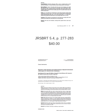
JRSBRT 5.4, p. 277-283
$40.00