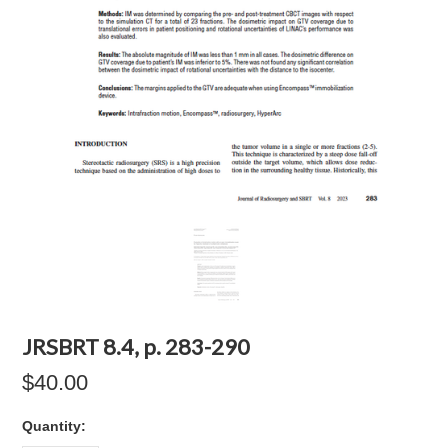
JRSBRT 8.4, p. 283-290
$40.00
Quantity: