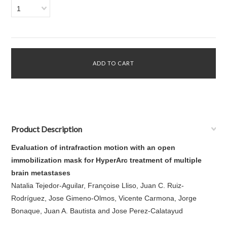
1
Product Description
Evaluation of intrafraction motion with an open
immobilization mask for HyperArc treatment of multiple
brain metastases
Natalia Tejedor-Aguilar, Françoise Lliso, Juan C. Ruiz-
Rodríguez, Jose Gimeno-Olmos, Vicente Carmona, Jorge
Bonaque, Juan A. Bautista and Jose Perez-Calatayud