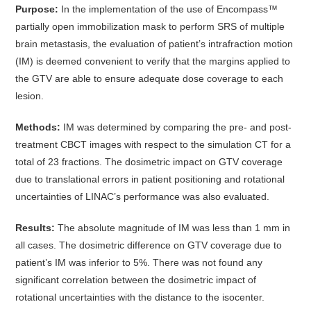
Purpose:
In the implementation of the use of Encompass™
partially open immobilization mask to perform SRS of multiple
brain metastasis, the evaluation of patient’s intrafraction motion
(IM) is deemed convenient to verify that the margins applied to
the GTV are able to ensure adequate dose coverage to each
lesion.
Methods:
IM was determined by comparing the pre- and post-
treatment CBCT images with respect to the simulation CT for a
total of 23 fractions. The dosimetric impact on GTV coverage
due to translational errors in patient positioning and rotational
uncertainties of LINAC’s performance was also evaluated.
Results:
The absolute magnitude of IM was less than 1 mm in
all cases. The dosimetric difference on GTV coverage due to
patient’s IM was inferior to 5%. There was not found any
significant correlation between the dosimetric impact of
rotational uncertainties with the distance to the isocenter.