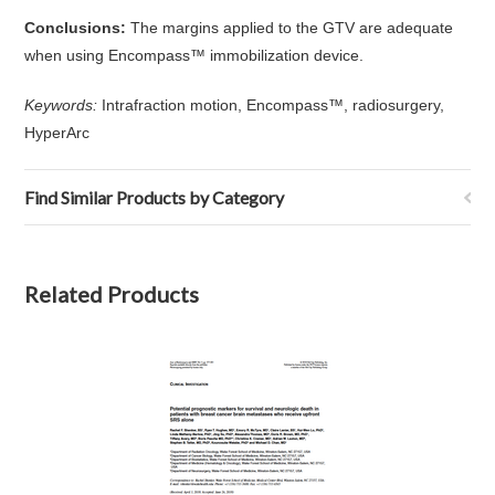
Conclusions:
The margins applied to the GTV are adequate
when using Encompass™ immobilization device.
Keywords:
Intrafraction motion, Encompass™, radiosurgery,
HyperArc
Find Similar Products by Category
Related Products