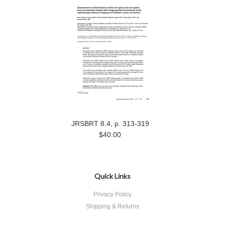
JRSBRT 8.4, p. 313-319
$40.00
Quick Links
Privacy Policy
Shipping & Returns