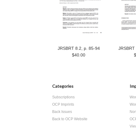
JRSBRT 8.2, p. 85-94
JRSBRT 8
$40.00
Categories
Imp
Subscriptions
Wom
OCP Imprints
Wom
Back Issues
Nor
Back to OCP Website
OCP
View