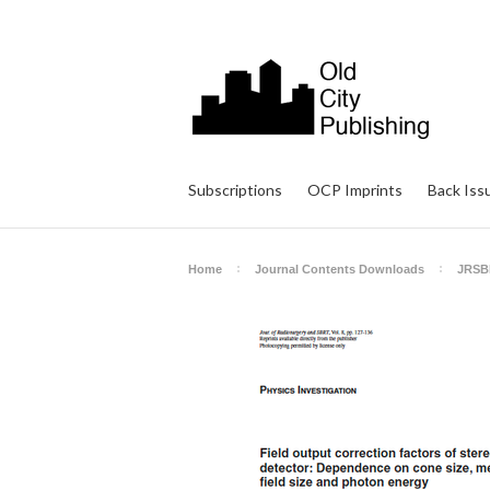
Subscriptions
OCP Imprints
Back Iss
Home
Journal Contents Downloads
JRSB