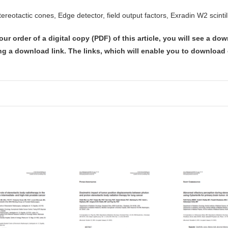
tereotactic cones, Edge detector, field output factors, Exradin W2 scintil
our order of
a digital copy (PDF) of this article,
you will see a dow
ng a download link
. The links, which will enable you to download o