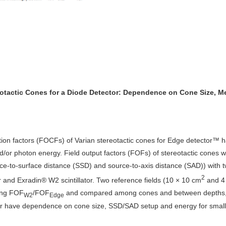
reotactic Cones for a Diode Detector: Dependence on Cone Size, M
rection factors (FOCFs) of Varian stereotactic cones for Edge detector
d/or photon energy. Field output factors (FOFs) of stereotactic cones 
rce-to-surface distance (SSD) and source-to-axis distance (SAD)) wit
2
tor and Exradin® W2 scintillator. Two reference fields (10 × 10 cm
and 4
ing FOF
/FOF
and compared among cones and between depths, set
W2
Edge
or have dependence on cone size, SSD/SAD setup and energy for smal