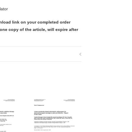
lator
nload link on your completed order
ne copy of the article, will expire after