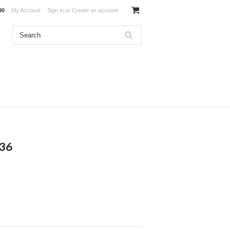
90
My Account
Sign in
or
Create an account
136