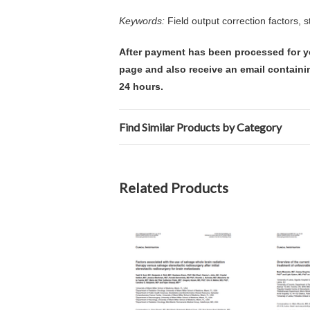
Keywords:
Field output correction factors, s
After payment has been processed for y
page and also receive an email containi
24 hours.
Find Similar Products by Category
Related Products