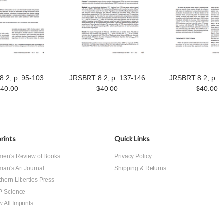
.2, p. 95-103
JRSBRT 8.2, p. 137-146
JRSBRT 8.2, p.
$40.00
$40.00
$40.00
rints
Quick Links
en's Review of Books
Privacy Policy
an's Art Journal
Shipping & Returns
thern Liberties Press
 Science
 All Imprints