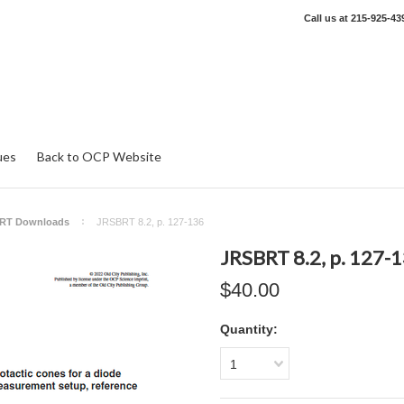
Call us at
215-925-43
ues
Back to OCP Website
RT Downloads
JRSBRT 8.2, p. 127-136
JRSBRT 8.2, p. 127-
$40.00
Quantity:
1