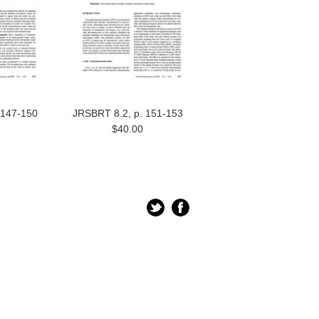
 147-150
JRSBRT 8.2, p. 151-153
$40.00