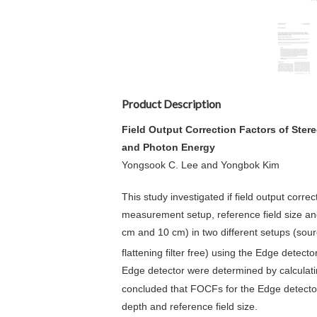
Product Description
Field Output Correction Factors of Ste
and Photon Energy
Yongsook C. Lee and Yongbok Kim
This study investigated if field output cor
measurement setup, reference field size an
cm and 10 cm) in two different setups (sou
flattening filter free) using the Edge detec
Edge detector were determined by calculat
concluded that FOCFs for the Edge detect
depth and reference field size.