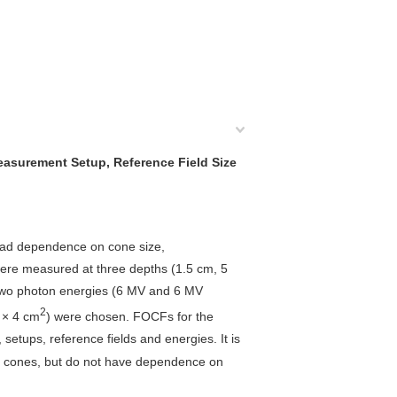
easurement Setup, Reference Field Size
™ had dependence on cone size,
were measured at three depths (1.5 cm, 5
h two photon energies (6 MV and 6 MV
2
 × 4 cm
) were chosen. FOCFs for the
ups, reference fields and energies. It is
l cones, but do not have dependence on