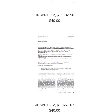
JRSBRT 7.2, p. 149-156
$40.00
JRSBRT 7.2, p. 165-167
$40.00