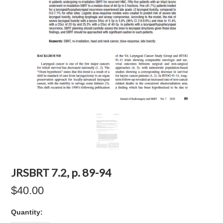
JRSBRT 7.2, p. 89-94
$40.00
Quantity: