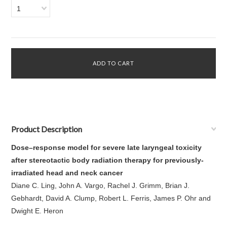
1
Product Description
Dose–response model for severe late laryngeal toxicity
after stereotactic body radiation therapy for previously-
irradiated head and neck cancer
Diane C. Ling, John A. Vargo, Rachel J. Grimm, Brian J.
Gebhardt, David A. Clump, Robert L. Ferris, James P. Ohr and
Dwight E. Heron