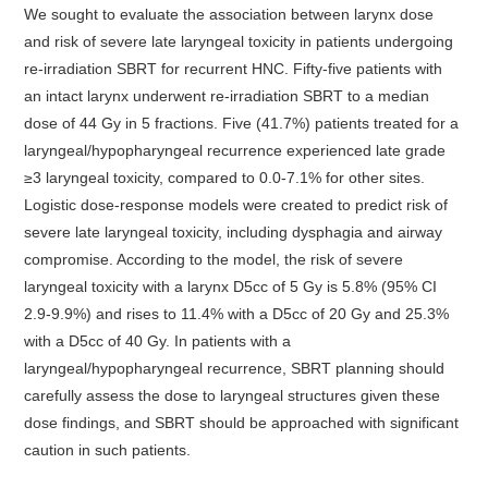
We sought to evaluate the association between larynx dose
and risk of severe late laryngeal toxicity in patients undergoing
re-irradiation SBRT for recurrent HNC. Fifty-five patients with
an intact larynx underwent re-irradiation SBRT to a median
dose of 44 Gy in 5 fractions. Five (41.7%) patients treated for a
laryngeal/hypopharyngeal recurrence experienced late grade
≥3 laryngeal toxicity, compared to 0.0-7.1% for other sites.
Logistic dose-response models were created to predict risk of
severe late laryngeal toxicity, including dysphagia and airway
compromise. According to the model, the risk of severe
laryngeal toxicity with a larynx D5cc of 5 Gy is 5.8% (95% CI
2.9-9.9%) and rises to 11.4% with a D5cc of 20 Gy and 25.3%
with a D5cc of 40 Gy. In patients with a
laryngeal/hypopharyngeal recurrence, SBRT planning should
carefully assess the dose to laryngeal structures given these
dose findings, and SBRT should be approached with significant
caution in such patients.