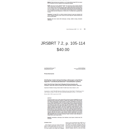
JRSBRT 7.2, p. 105-114
$40.00