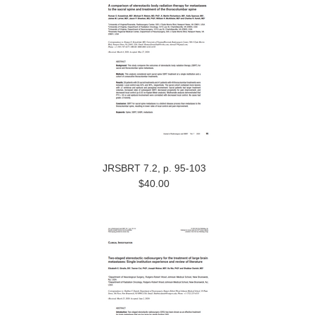
JRSBRT 7.2, p. 95-103
$40.00