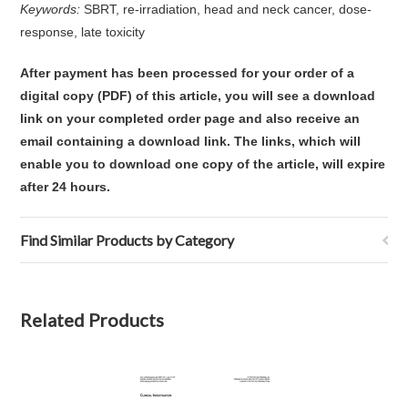
Keywords:
SBRT, re-irradiation, head and neck cancer, dose-
response, late toxicity
After payment has been processed for your order of
a
digital copy (PDF) of this article,
you will see a download
link on your completed order page and also receive an
email containing a download link
. The links, which will
enable you to download one copy of the article, will expire
after 24 hours.
Find Similar Products by Category
Related Products