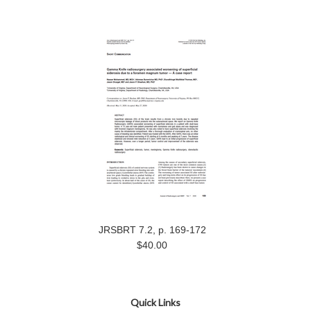
JRSBRT 7.2, p. 169-172
$40.00
Quick Links