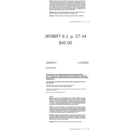
JRSBRT 6.1, p. 27-34
$40.00