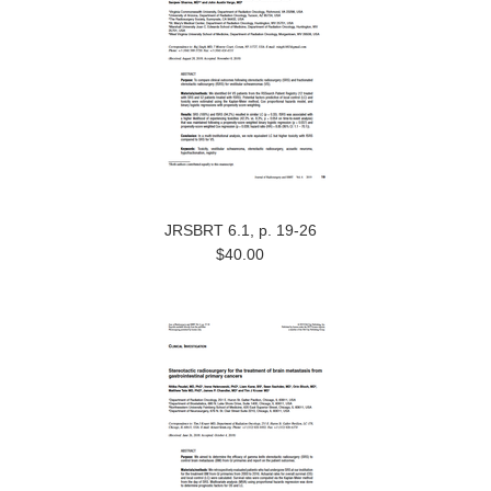
JRSBRT 6.1, p. 19-26
$40.00