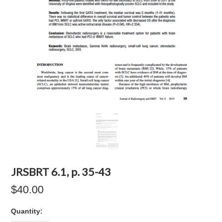
JRSBRT 6.1, p. 35-43
$40.00
Quantity: