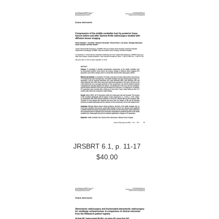
JRSBRT 6.1, p. 11-17
$40.00