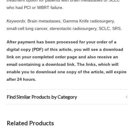
treatment option for patients with brain metastases of SCLC
who had PCI or WBRT failure.
Keywords:
Brain metastases, Gamma Knife radiosurgery,
small-cell lung cancer, stereotactic radiosurgery, SCLC, SRS.
After payment has been processed for your order of
a
digital copy (PDF) of this article,
you will see a download
link on your completed order page and also receive an
email containing a download link
. The links, which will
enable you to download one copy of the article, will expire
after 24 hours.
Find Similar Products by Category
Related Products