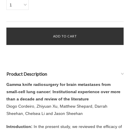
1
Product Description
Gamma knife radiosurgery for brain metastases from
small-cell lung cancer: Institutional experience over more
than a decade and review of the literature
Diogo Cordeiro, Zhiyuan Xu, Matthew Shepard, Darrah
Sheehan, Chelsea Li and Jason Sheehan
Introduction:
In the present study, we reviewed the efficacy of