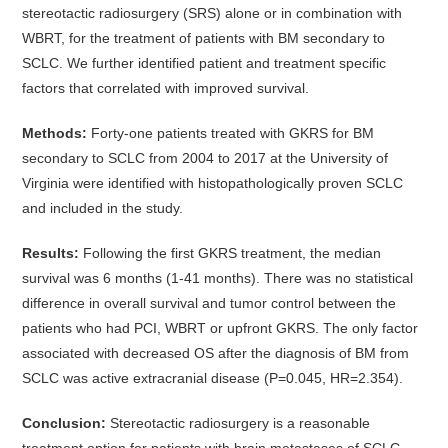
stereotactic radiosurgery (SRS) alone or in combination with
WBRT, for the treatment of patients with BM secondary to
SCLC. We further identified patient and treatment specific
factors that correlated with improved survival.
Methods:
Forty-one patients treated with GKRS for BM
secondary to SCLC from 2004 to 2017 at the University of
Virginia were identified with histopathologically proven SCLC
and included in the study.
Results:
Following the first GKRS treatment, the median
survival was 6 months (1-41 months). There was no statistical
difference in overall survival and tumor control between the
patients who had PCI, WBRT or upfront GKRS. The only factor
associated with decreased OS after the diagnosis of BM from
SCLC was active extracranial disease (P=0.045, HR=2.354).
Conclusion:
Stereotactic radiosurgery is a reasonable