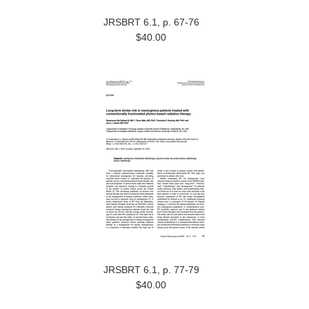
JRSBRT 6.1, p. 67-76
$40.00
JRSBRT 6.1, p. 77-79
$40.00