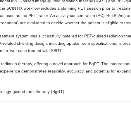
tional kVCT-based image-guided radiation therapy (IGRT) and PET-gu
 the SCINTIX workflow includes a planning PET session prior to treatm
s used as the PET tracer. An activity concentration (AC) ≥5 kBq/ml) an
eatment) are evaluated to decide whether the patient is eligible to tre
eatment system was successfully installed for PET-guided radiation t
related shielding design, including uptake room specifications, is pres
nd a liver case treated with SBRT.
diation therapy, offering a novel approach for BgRT. The integration o
l experience demonstrates feasibility, accuracy, and potential for expan
biology-guided radiotherapy (BgRT)