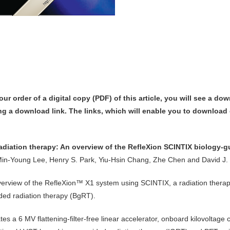
our order of
a digital copy (PDF) of this article,
you will see a dow
ng a download link
. The links, which will enable you to download o
diation therapy: An overview of the RefleXion SCINTIX biology-g
in-Young Lee, Henry S. Park, Yiu-Hsin Chang, Zhe Chen and David J.
verview of the RefleXion™ X1 system using SCINTIX, a radiation therap
ded radiation therapy (BgRT).
es a 6 MV flattening-filter-free linear accelerator, onboard kilovolta