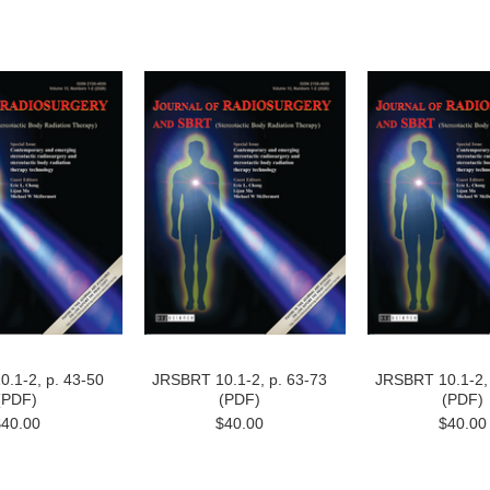
.1-2, p. 43-50
JRSBRT 10.1-2, p. 63-73
JRSBRT 10.1-2, 
(PDF)
(PDF)
(PDF)
$40.00
$40.00
$40.00