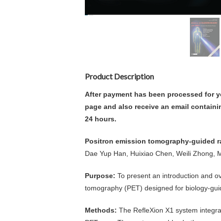
Product Description
After payment has been processed for y
page and also receive an email containi
24 hours.
Positron emission tomography-guided ra
Dae Yup Han, Huixiao Chen, Weili Zhong, M
Purpose:
To present an introduction and o
tomography (PET) designed for biology-gui
Methods:
The RefleXion X1 system integrat