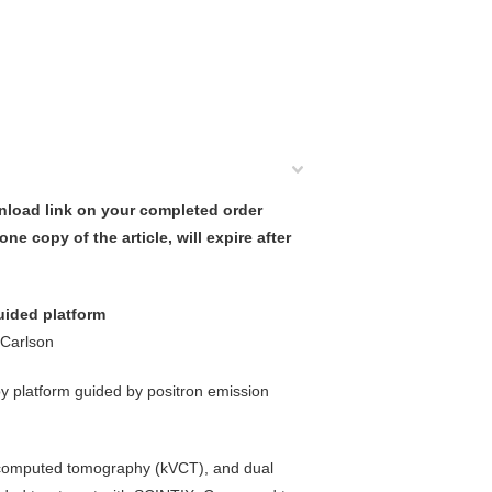
nload link on your completed order
ne copy of the article, will expire after
uided platform
 Carlson
y platform guided by positron emission
ge computed tomography (kVCT), and dual