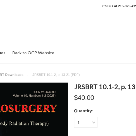
Call us at
215-925-43
ues
Back to OCP Website
RT Downloads
JRSBRT 10.1-2, p. 13-21 (PDF)
JRSBRT 10.1-2, p. 13
$40.00
Quantity:
1