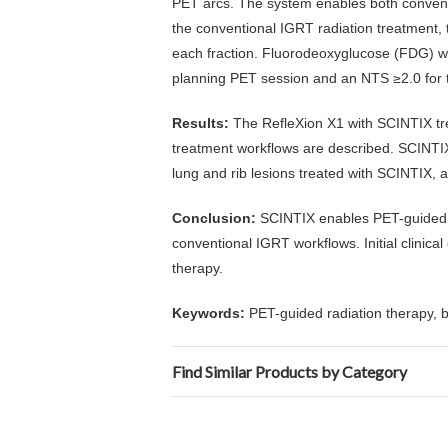
PET arcs. The system enables both conven
the conventional IGRT radiation treatment,
each fraction. Fluorodeoxyglucose (FDG) wa
planning PET session and an NTS ≥2.0 for tr
Results:
The RefleXion X1 with SCINTIX tr
treatment workflows are described. SCINTIX-
lung and rib lesions treated with SCINTIX, a
Conclusion:
SCINTIX enables PET-guided ra
conventional IGRT workflows. Initial clinica
therapy.
Keywords:
PET-guided radiation therapy, 
Find Similar Products by Category