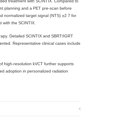
ided treatment with SCINTIX. Compared to
ent planning and a PET pre-scan before
d normalized target signal (NTS) ≥2.7 for
at with the SCINTIX.
herapy. Detailed SCINTIX and SBRT/IGRT
ented. Representative clinical cases include
f high-resolution kVCT further supports
ded adoption in personalized radiation