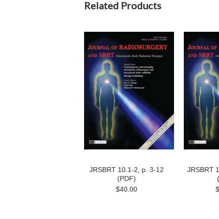
Related Products
JRSBRT 10.1-2, p. 3-12
JRSBRT 10
(PDF)
$40.00