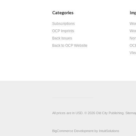
Categories
Imp
Subscriptions
Wom
OCP Imprints
Wom
Back Issues
Nor
Back to OCP Website
OCP
View
All prices are in
USD
.
© 2026 Old City Publishing.
Sitema
BigCommerce Development by
IntuitSolutions