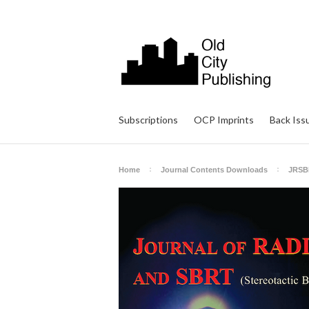
Subscriptions
OCP Imprints
Back Iss
Home
Journal Contents Downloads
JRSB