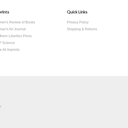
rints
Quick Links
en's Review of Books
Privacy Policy
an's Art Journal
Shipping & Returns
thern Liberties Press
 Science
 All Imprints
p