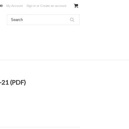
90
My Account
Sign in
or
Create an account
-21 (PDF)