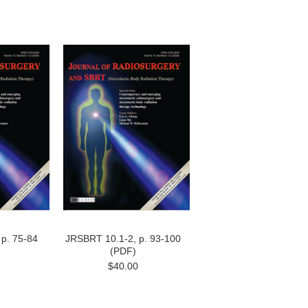
p. 75-84
JRSBRT 10.1-2, p. 93-100
(PDF)
$40.00