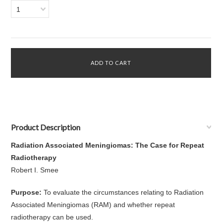
1
Product Description
Radiation Associated Meningiomas: The Case for Repeat
Radiotherapy
Robert I. Smee
Purpose:
To evaluate the circumstances relating to Radiation
Associated Meningiomas (RAM) and whether repeat
radiotherapy can be used.