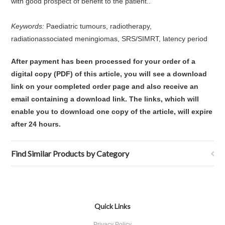
with good prospect of benefit to the patient..
Keywords:
Paediatric tumours, radiotherapy,
radiationassociated meningiomas, SRS/SIMRT, latency period
After payment has been processed for your order of a
digital copy (PDF) of this article, you will see a download
link on your completed order page and also receive an
email containing a download link. The links, which will
enable you to download one copy of the article, will expire
after 24 hours.
Find Similar Products by Category
Quick Links
Privacy Policy