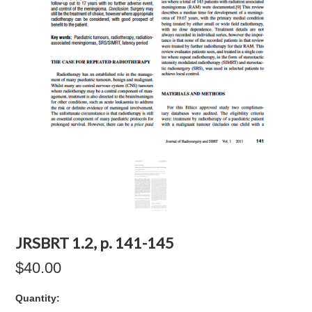
JRSBRT 1.2, p. 141-145
$40.00
Quantity: