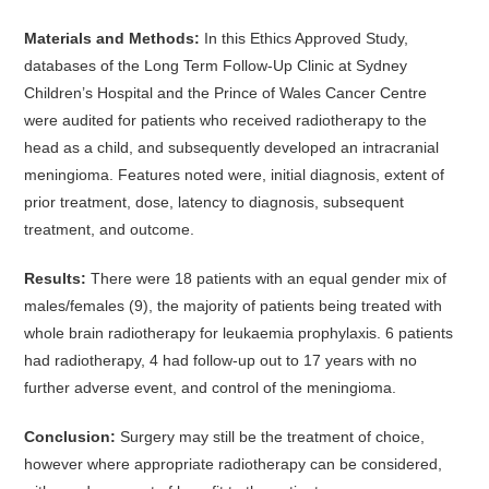
Materials and Methods:
In this Ethics Approved Study,
databases of the Long Term Follow-Up Clinic at Sydney
Children’s Hospital and the Prince of Wales Cancer Centre
were audited for patients who received radiotherapy to the
head as a child, and subsequently developed an intracranial
meningioma. Features noted were, initial diagnosis, extent of
prior treatment, dose, latency to diagnosis, subsequent
treatment, and outcome.
Results:
There were 18 patients with an equal gender mix of
males/females (9), the majority of patients being treated with
whole brain radiotherapy for leukaemia prophylaxis. 6 patients
had radiotherapy, 4 had follow-up out to 17 years with no
further adverse event, and control of the meningioma.
Conclusion:
Surgery may still be the treatment of choice,
however where appropriate radiotherapy can be considered,