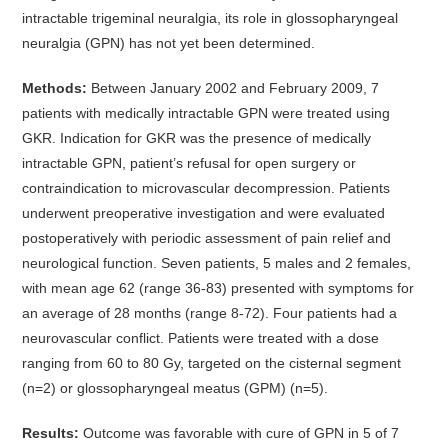
intractable trigeminal neuralgia, its role in glossopharyngeal
neuralgia (GPN) has not yet been determined.
Methods:
Between January 2002 and February 2009, 7
patients with medically intractable GPN were treated using
GKR. Indication for GKR was the presence of medically
intractable GPN, patient’s refusal for open surgery or
contraindication to microvascular decompression. Patients
underwent preoperative investigation and were evaluated
postoperatively with periodic assessment of pain relief and
neurological function. Seven patients, 5 males and 2 females,
with mean age 62 (range 36-83) presented with symptoms for
an average of 28 months (range 8-72). Four patients had a
neurovascular conflict. Patients were treated with a dose
ranging from 60 to 80 Gy, targeted on the cisternal segment
(n=2) or glossopharyngeal meatus (GPM) (n=5).
Results:
Outcome was favorable with cure of GPN in 5 of 7