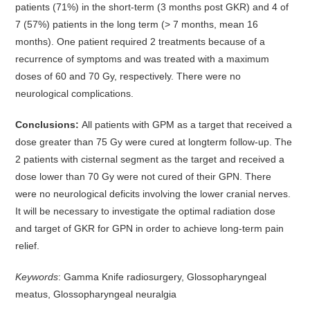
patients (71%) in the short-term (3 months post GKR) and 4 of
7 (57%) patients in the long term (> 7 months, mean 16
months). One patient required 2 treatments because of a
recurrence of symptoms and was treated with a maximum
doses of 60 and 70 Gy, respectively. There were no
neurological complications.
Conclusions:
All patients with GPM as a target that received a
dose greater than 75 Gy were cured at longterm follow-up. The
2 patients with cisternal segment as the target and received a
dose lower than 70 Gy were not cured of their GPN. There
were no neurological deficits involving the lower cranial nerves.
It will be necessary to investigate the optimal radiation dose
and target of GKR for GPN in order to achieve long-term pain
relief.
Keywords
: Gamma Knife radiosurgery, Glossopharyngeal
meatus, Glossopharyngeal neuralgia