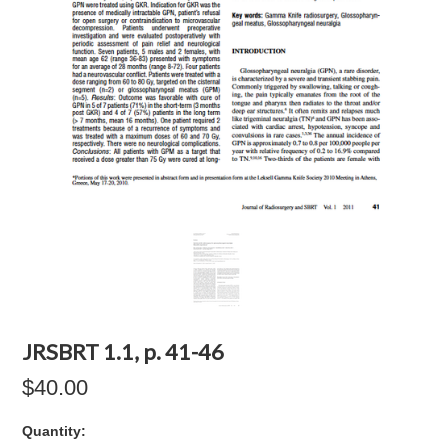
JRSBRT 1.1, p. 41-46
$40.00
Quantity: