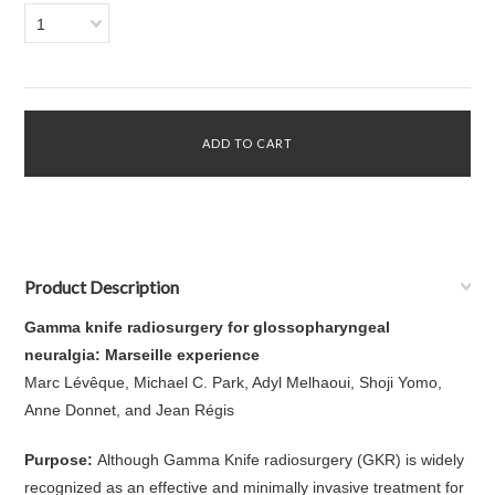
1
Product Description
Gamma knife radiosurgery for glossopharyngeal
neuralgia: Marseille experience
Marc Lévêque, Michael C. Park, Adyl Melhaoui, Shoji Yomo,
Anne Donnet, and Jean Régis
Purpose:
Although Gamma Knife radiosurgery (GKR) is widely
recognized as an effective and minimally invasive treatment for