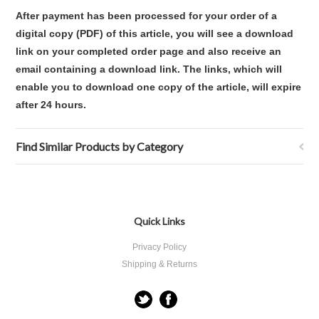
After payment has been processed for your order of a
digital copy (PDF) of this article, you will see a download
link on your completed order page and also receive an
email containing a download link. The links, which will
enable you to download one copy of the article, will expire
after 24 hours.
Find Similar Products by Category
Quick Links
Privacy Policy
Shipping & Returns