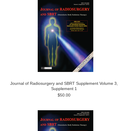
Journal of Radiosurgery and SBRT Supplement Volume 3,
Supplement 1
$50.00