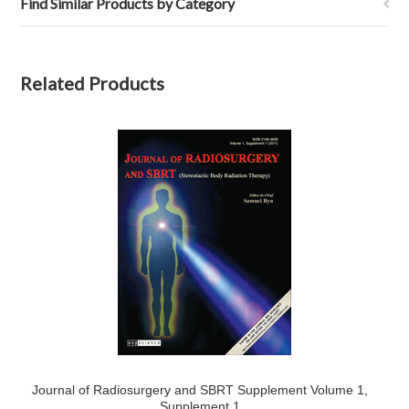
Find Similar Products by Category
Related Products
Journal of Radiosurgery and SBRT Supplement Volume 1,
Supplement 1