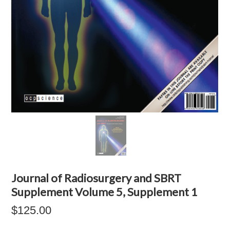
Journal of Radiosurgery and SBRT
Supplement Volume 5, Supplement 1
$125.00