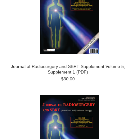
Journal of Radiosurgery and SBRT Supplement Volume 5,
Supplement 1 (PDF)
$30.00