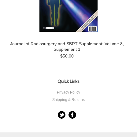
Journal of Radiosurgery and SBRT Supplement: Volume 8,
Supplement 1
$50.00
Quick Links
Privacy Policy
Shipping & Returns