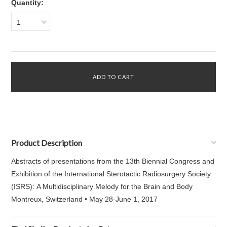
Quantity:
1
Product Description
Abstracts of presentations from the 13th Biennial Congress and
Exhibition of the International Sterotactic Radiosurgery Society
(ISRS): A Multidisciplinary Melody for the Brain and Body
Montreux, Switzerland • May 28-June 1, 2017