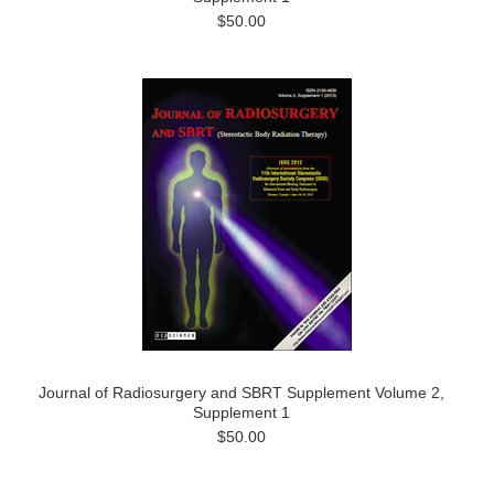
$50.00
Journal of Radiosurgery and SBRT Supplement Volume 2,
Supplement 1
$50.00