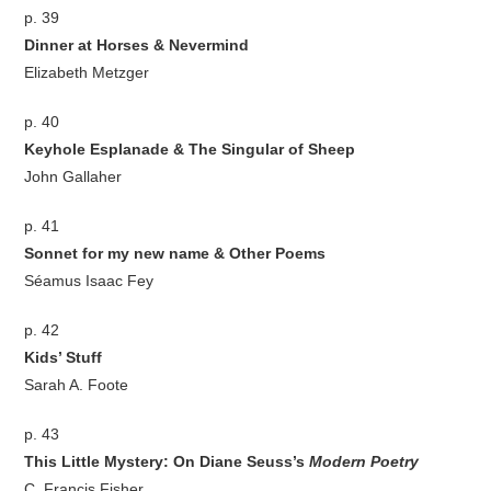
p. 39
Dinner at Horses & Nevermind
Elizabeth Metzger
p. 40
Keyhole Esplanade & The Singular of Sheep
John Gallaher
p. 41
Sonnet for my new name & Other Poems
Séamus Isaac Fey
p. 42
Kids’ Stuff
Sarah A. Foote
p. 43
This Little Mystery: On Diane Seuss’s
Modern Poetry
C. Francis Fisher