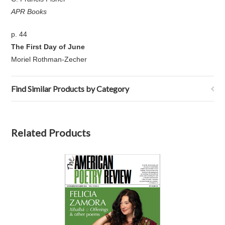
APR Books
p. 44
The First Day of June
Moriel Rothman-Zecher
Find Similar Products by Category
Related Products