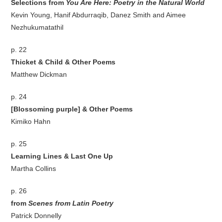
Selections from
You Are Here: Poetry in the Natural World
Kevin Young, Hanif Abdurraqib, Danez Smith and Aimee
Nezhukumatathil
p. 22
Thicket & Child & Other Poems
Matthew Dickman
p. 24
[Blossoming purple] & Other Poems
Kimiko Hahn
p. 25
Learning Lines & Last One Up
Martha Collins
p. 26
from
Scenes from Latin Poetry
Patrick Donnelly