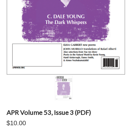
APR Volume 53, Issue 3 (PDF)
$10.00