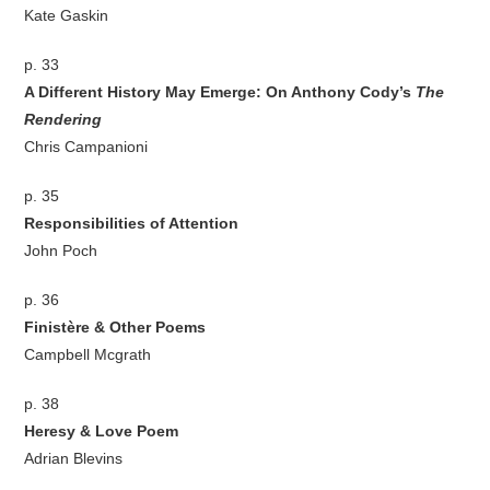
Kate Gaskin
p. 33
A Different History May Emerge: On Anthony Cody’s
The
Rendering
Chris Campanioni
p. 35
Responsibilities of Attention
John Poch
p. 36
Finistère & Other Poems
Campbell Mcgrath
p. 38
Heresy & Love Poem
Adrian Blevins