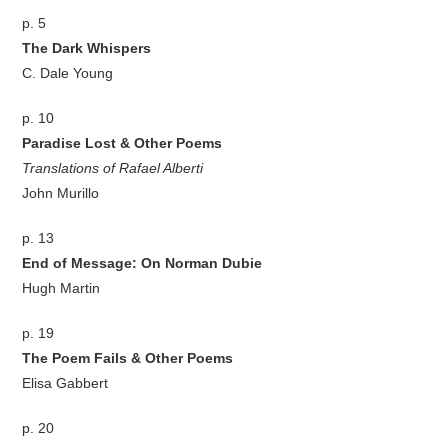
p. 5
The Dark Whispers
C. Dale Young
p. 10
Paradise Lost & Other Poems
Translations of Rafael Alberti
John Murillo
p. 13
End of Message: On Norman Dubie
Hugh Martin
p. 19
The Poem Fails & Other Poems
Elisa Gabbert
p. 20