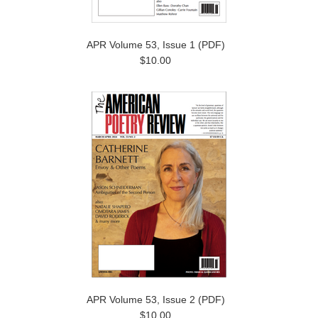
APR Volume 53, Issue 1 (PDF)
$10.00
APR Volume 53, Issue 2 (PDF)
$10.00