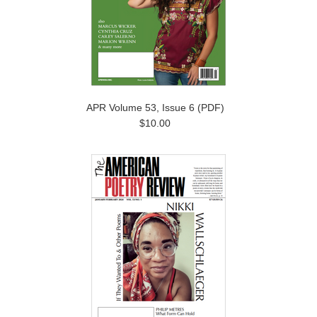
APR Volume 53, Issue 6 (PDF)
$10.00