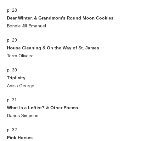
p. 28
Dear Winter, & Grandmom’s Round Moon Cookies
Bonnie Jill Emanuel
p. 29
House Cleaning & On the Way of St. James
Terra Oliveira
p. 30
Triplicity
Anisa George
p. 31
What Is a Leftist? & Other Poems
Darius Simpson
p. 32
Pink Horses