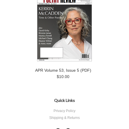
APR Volume 53, Issue 5 (PDF)
$10.00
Quick Links
Privacy Policy
Shipping & Returns