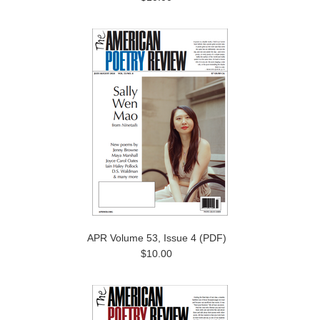
APR Volume 53, Issue 4 (PDF)
$10.00