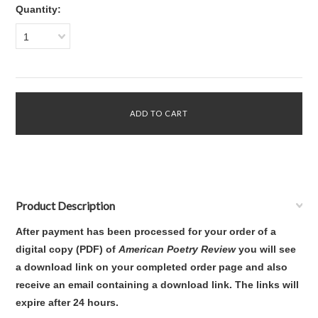
Quantity:
1
Product Description
After payment has been processed for your order of
a
digital copy (PDF) of
American Poetry Review
you will see
a download link on your completed order page and also
receive an email containing a download link
. The links will
expire after 24 hours.