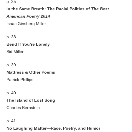
p. 35
In the Same Breath: The Racial Politics of
The Best
American Poetry 2014
Isaac Ginsberg Miller
p. 38
Bend If You’re Lonely
Sid Miller
p. 39
Mattress & Other Poems
Patrick Phillips
p. 40
The Island of Lost Song
Charles Bernstein
p. 41
No Laughing Matter—Race, Poetry, and Humor