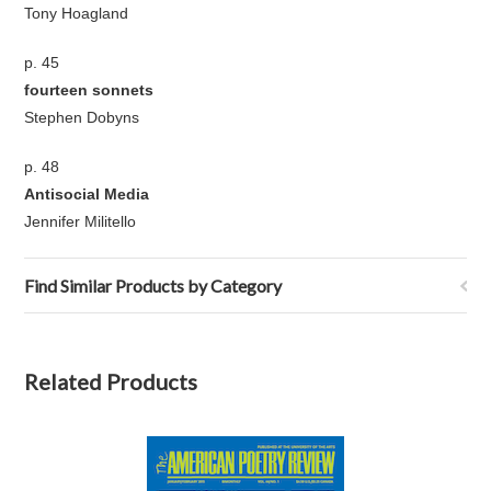
Tony Hoagland
p. 45
fourteen sonnets
Stephen Dobyns
p. 48
Antisocial Media
Jennifer Militello
Find Similar Products by Category
Related Products