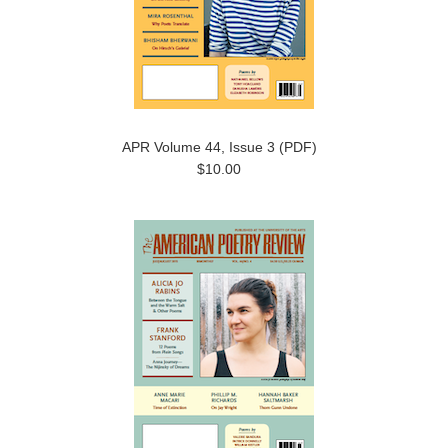
APR Volume 44, Issue 3 (PDF)
$10.00