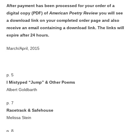
After payment has been processed for your order of
a
digital copy (PDF) of
American Poetry Review
you will see
a download link on your completed order page and also
receive an email containing a download link
. The links will
expire after 24 hours.
March/April, 2015
p. 5
I Mistyped “Jump” & Other Poems
Albert Goldbarth
p. 7
Racetrack & Safehouse
Melissa Stein
p. 8