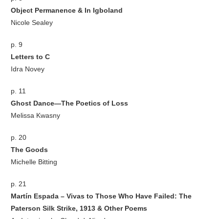
Object Permanence & In Igboland
Nicole Sealey
p. 9
Letters to C
Idra Novey
p. 11
Ghost Dance—The Poetics of Loss
Melissa Kwasny
p. 20
The Goods
Michelle Bitting
p. 21
Martín Espada – Vivas to Those Who Have Failed: The
Paterson Silk Strike, 1913 & Other Poems