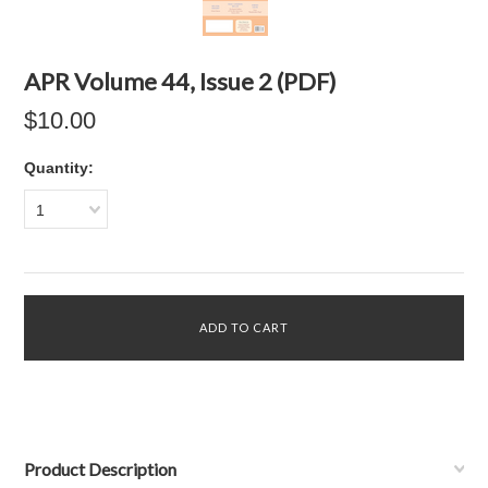
APR Volume 44, Issue 2 (PDF)
$10.00
Quantity:
1
Product Description