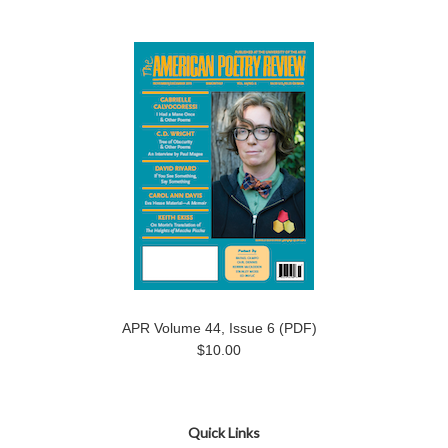
APR Volume 44, Issue 6 (PDF)
$10.00
Quick Links