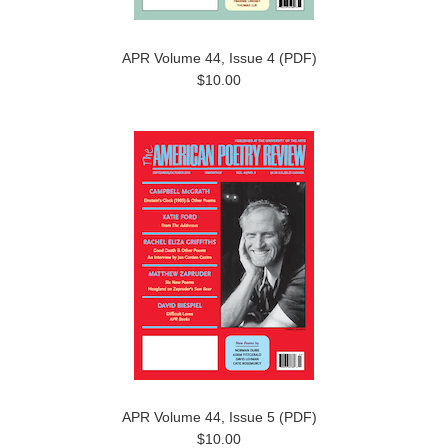
APR Volume 44, Issue 4 (PDF)
$10.00
APR Volume 44, Issue 5 (PDF)
$10.00