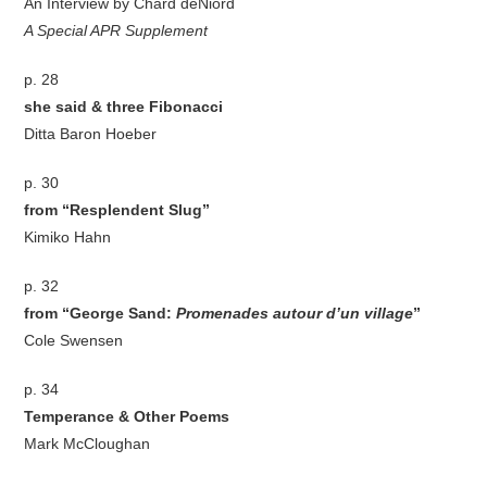
An Interview by Chard deNiord
A Special APR Supplement
p. 28
she said & three Fibonacci
Ditta Baron Hoeber
p. 30
from “Resplendent Slug”
Kimiko Hahn
p. 32
from “George Sand:
Promenades autour d’un village
”
Cole Swensen
p. 34
Temperance & Other Poems
Mark McCloughan