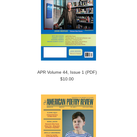
APR Volume 44, Issue 1 (PDF)
$10.00