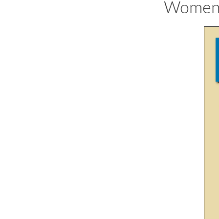
Women's