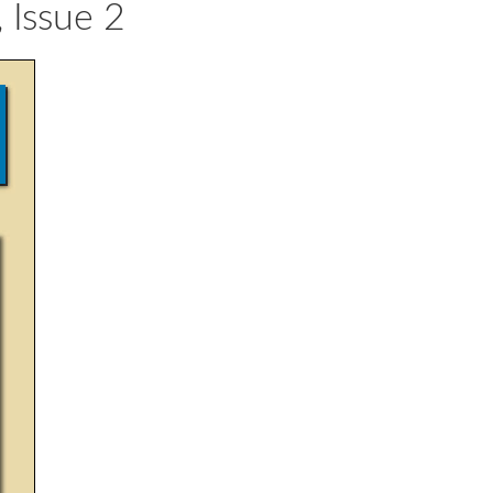
 Issue 2