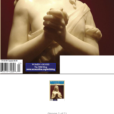
(Image
1
of 1)