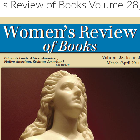
 Review of Books Volume 28,