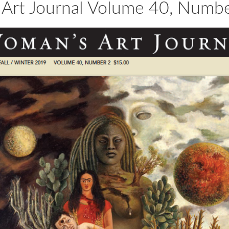
Art Journal Volume 40, Numbe