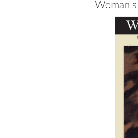
Woman's 