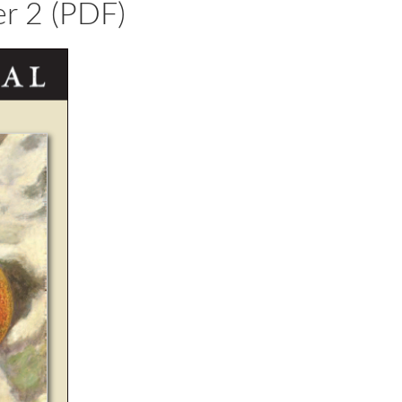
r 2 (PDF)